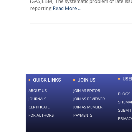
(GASJEBM) The systematic problem of late issu
reporting
Read More …
0
+
Total Journal
USE
QUICK LINKS
JOIN US
ABOUT US
JOIN AS EDITOR
BLOGS
JOURNALS
JOIN AS REVIEWER
SITEMA
CERTIFICATE
JOIN AS MEMBER
SUBMIT
FOR AUTHORS
PAYMENTS
PRIVAC