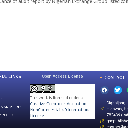
ance of audit report by Nigerian Exchange Group listed comp
0
0
K
+
+
Total Articles
Total Downloads
FUL LINKS
Open Access License
CONTACT 
This work is licensed under a
PS
Dighaljhar, 
Creative Commons Attribution-
 MANUSCRIPT
Highway, Ho
NonCommercial 4.0 International
Y POLICY
782439 (Ind
License
.
gaspublish
contact@ga