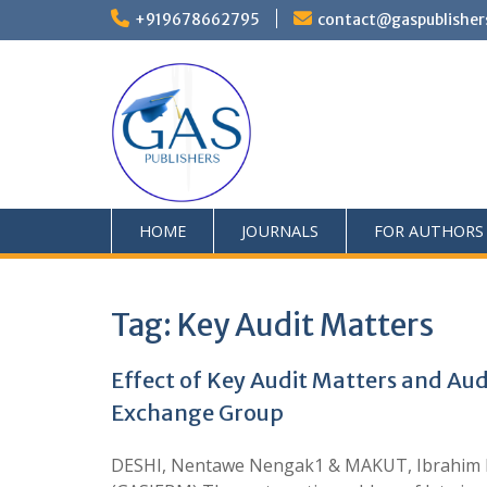
+919678662795
contact@gaspublisher
HOME
JOURNALS
FOR AUTHORS
Tag:
Key Audit Matters
Effect of Key Audit Matters and Au
Exchange Group
DESHI, Nentawe Nengak1 & MAKUT, Ibrahim M