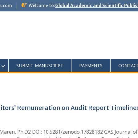
s.com
Welcome to:
Global Academic and Scientific Publi
SUBMIT MANUSCRIPT
PAYMENTS
CONTAC
ditors’ Remuneration on Audit Report Timelines
aren, Ph.D2 DOI: 10.5281/zenodo.17828182 GAS Journal o