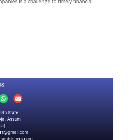
anies is a challenge to timely financial
0
M
+
Total Visitors
US
19th State
jai, Assam,
ia)
ers@gmail.com
spublishers.com