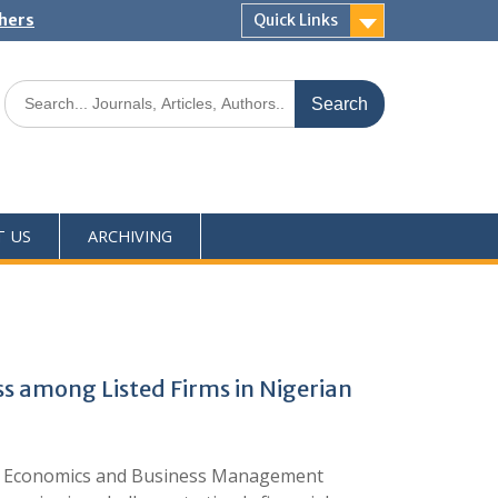
shers
Quick Links
T US
ARCHIVING
s among Listed Firms in Nigerian
f Economics and Business Management