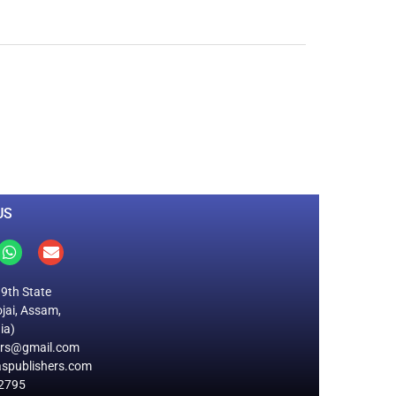
0
M
+
Total Visitors
US
19th State
jai, Assam,
ia)
ers@gmail.com
spublishers.com
2795