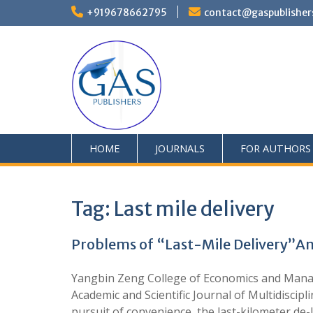
+919678662795
contact@gaspublisher
HOME
JOURNALS
FOR AUTHORS
Tag:
Last mile delivery
Problems of “Last-Mile Delivery”An
Yangbin Zeng College of Economics and Mana
Academic and Scientific Journal of Multidisci
pursuit of convenience, the last-kilometer de-