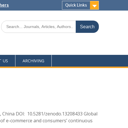
shers
Quick Links
T US
ARCHIVING
, China DOI: 10.5281/zenodo.13208433 Global
ent of e-commerce and consumers’ continuous