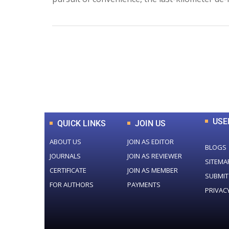
0
+
Total Journal
USE
QUICK LINKS
JOIN US
ABOUT US
JOIN AS EDITOR
BLOGS
JOURNALS
JOIN AS REVIEWER
SITEMA
CERTIFICATE
JOIN AS MEMBER
SUBMIT
FOR AUTHORS
PAYMENTS
PRIVAC