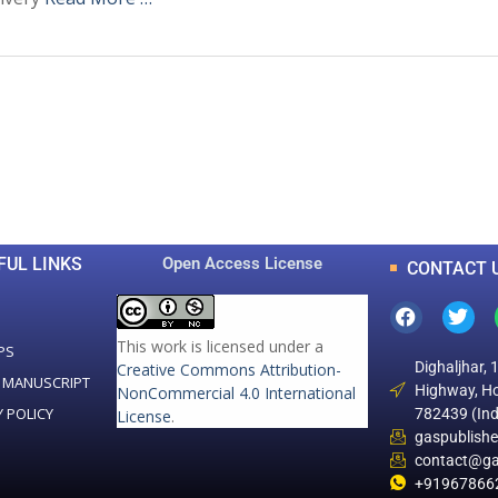
0
0
K
+
+
Total Articles
Total Downloads
FUL LINKS
Open Access License
CONTACT 
This work is licensed under a
PS
Dighaljhar, 
Creative Commons Attribution-
 MANUSCRIPT
Highway, Ho
NonCommercial 4.0 International
Y POLICY
782439 (Ind
License
.
gaspublish
contact@ga
+91967866