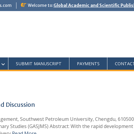
s.com
Welcome to:
Global Academic and Scientific Publi
SUBMIT MANUSCRIPT
PAYMENTS
CONTAC
d Discussion
gement, Southwest Petroleum University, Chengdu, 610500
plinary Studies (GASJMS) Abstract: With the rapid developm
livery
Read More …