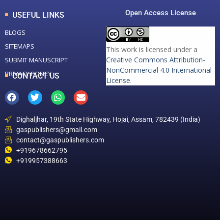
Open Access License
USEFUL LINKS
BLOGS
SITEMAPS
This work is licensed under a
Creative Commons Attribution-
SUBMIT MANUSCRIPT
NonCommercial 4.0 International
PRIVACY POLICY
CONTACT US
License
.
Dighaljhar, 19th State Highway, Hojai, Assam, 782439 (India)
gaspublishers@gmail.com
contact@gaspublishers.com
+919678662795
+919957388663