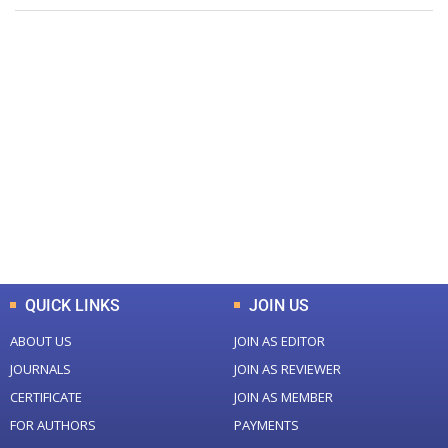
+
+
0
0
Total Journal
Total Articles
+
+
0
K
0
M
Total Downloads
Total Visitors
QUICK LINKS
JOIN US
ABOUT US
JOIN AS EDITOR
JOURNALS
JOIN AS REVIEWER
CERTIFICATE
JOIN AS MEMBER
FOR AUTHORS
PAYMENTS