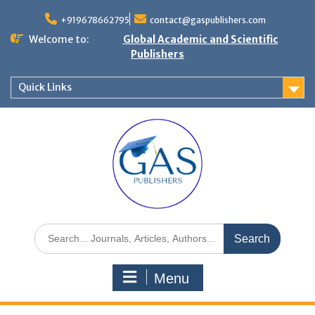
+919678662795
contact@gaspublishers.com
Welcome to:
Global Academic and Scientific
Publishers
Quick Links
Menu