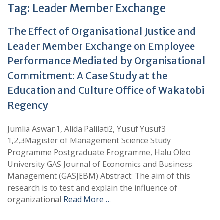
Tag:
Leader Member Exchange
The Effect of Organisational Justice and
Leader Member Exchange on Employee
Performance Mediated by Organisational
Commitment: A Case Study at the
Education and Culture Office of Wakatobi
Regency
Jumlia Aswan1, Alida Palilati2, Yusuf Yusuf3
1,2,3Magister of Management Science Study
Programme Postgraduate Programme, Halu Oleo
University GAS Journal of Economics and Business
Management (GASJEBM) Abstract: The aim of this
research is to test and explain the influence of
organizational
Read More …