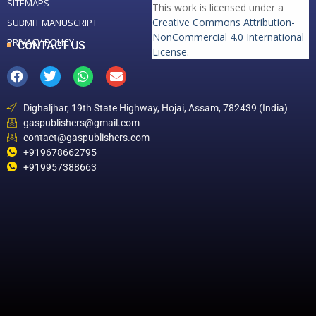
SITEMAPS
This work is licensed under a
Creative Commons Attribution-
SUBMIT MANUSCRIPT
NonCommercial 4.0 International
PRIVACY POLICY
CONTACT US
License
.
Dighaljhar, 19th State Highway, Hojai, Assam, 782439 (India)
gaspublishers@gmail.com
contact@gaspublishers.com
+919678662795
+919957388663