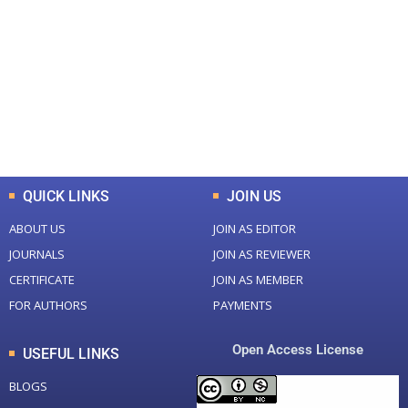
Total Journal
Total Articles
+
+
0
K
0
M
Total Downloads
Total Visitors
QUICK LINKS
JOIN US
ABOUT US
JOIN AS EDITOR
JOURNALS
JOIN AS REVIEWER
CERTIFICATE
JOIN AS MEMBER
FOR AUTHORS
PAYMENTS
Open Access License
USEFUL LINKS
BLOGS