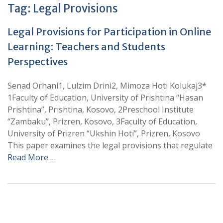
Tag:
Legal Provisions
Legal Provisions for Participation in Online
Learning: Teachers and Students
Perspectives
Senad Orhani1, Lulzim Drini2, Mimoza Hoti Kolukaj3*
1Faculty of Education, University of Prishtina “Hasan
Prishtina”, Prishtina, Kosovo, 2Preschool Institute
“Zambaku”, Prizren, Kosovo, 3Faculty of Education,
University of Prizren “Ukshin Hoti”, Prizren, Kosovo
This paper examines the legal provisions that regulate
Read More …
+
+
0
0