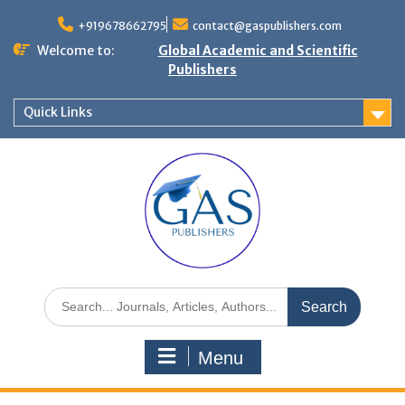
+919678662795
contact@gaspublishers.com
Welcome to:
Global Academic and Scientific
Publishers
Quick Links
Menu