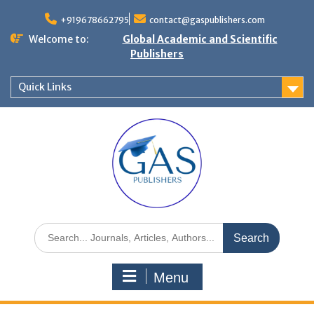
+919678662795
contact@gaspublishers.com
Welcome to:
Global Academic and Scientific
Publishers
Quick Links
Menu