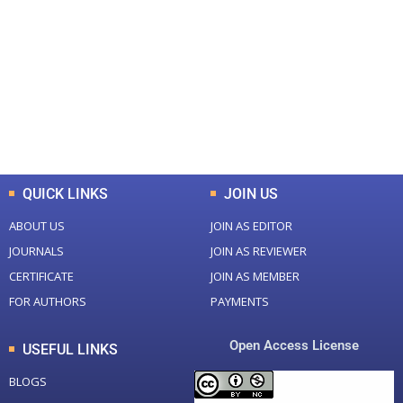
Total Journal
Total Articles
+
+
0
K
0
M
Total Downloads
Total Visitors
QUICK LINKS
JOIN US
ABOUT US
JOIN AS EDITOR
JOURNALS
JOIN AS REVIEWER
CERTIFICATE
JOIN AS MEMBER
FOR AUTHORS
PAYMENTS
Open Access License
USEFUL LINKS
BLOGS