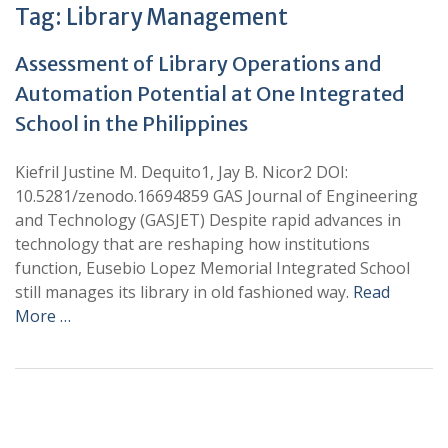
Tag:
Library Management
Assessment of Library Operations and
Automation Potential at One Integrated
School in the Philippines
Kiefril Justine M. Dequito1, Jay B. Nicor2 DOI:
10.5281/zenodo.16694859 GAS Journal of Engineering
and Technology (GASJET) Despite rapid advances in
technology that are reshaping how institutions
function, Eusebio Lopez Memorial Integrated School
still manages its library in old fashioned way.
Read
More …
+
+
0
0