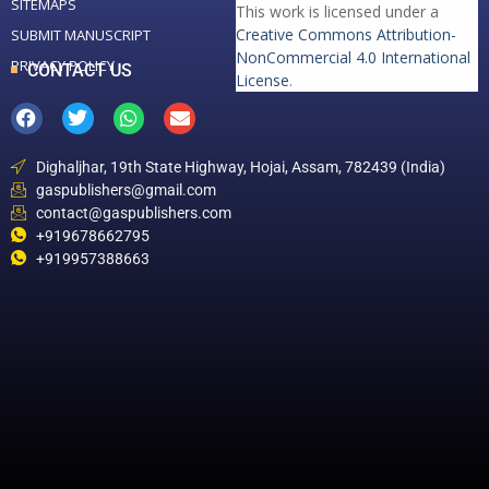
SITEMAPS
This work is licensed under a
Creative Commons Attribution-
SUBMIT MANUSCRIPT
NonCommercial 4.0 International
PRIVACY POLICY
CONTACT US
License
.
Dighaljhar, 19th State Highway, Hojai, Assam, 782439 (India)
gaspublishers@gmail.com
contact@gaspublishers.com
+919678662795
+919957388663