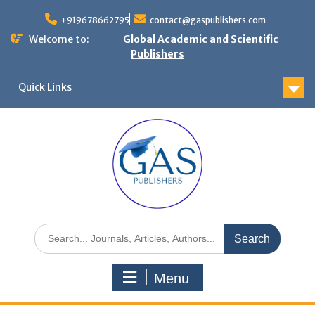
+919678662795
contact@gaspublishers.com
Welcome to:
Global Academic and Scientific
Publishers
Quick Links
Menu