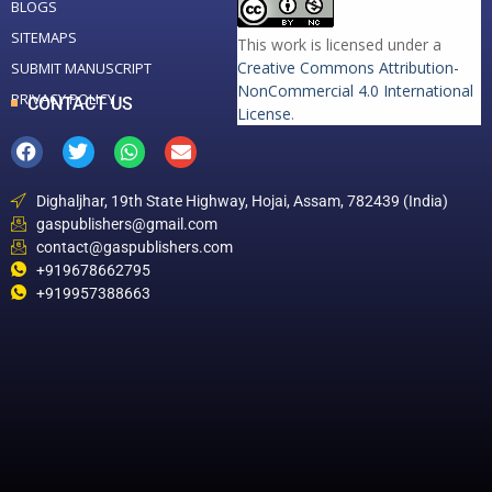
BLOGS
SITEMAPS
This work is licensed under a
Creative Commons Attribution-
SUBMIT MANUSCRIPT
NonCommercial 4.0 International
PRIVACY POLICY
CONTACT US
License
.
Dighaljhar, 19th State Highway, Hojai, Assam, 782439 (India)
gaspublishers@gmail.com
contact@gaspublishers.com
+919678662795
+919957388663