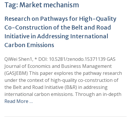
Tag:
Market mechanism
Research on Pathways for High-Quality
Co-Construction of the Belt and Road
Initiative in Addressing International
Carbon Emissions
QiWei Shen1, * DOI: 10.5281/zenodo.15371139 GAS
Journal of Economics and Business Management
(GASJEBM) This paper explores the pathway research
under the context of high-quality co-construction of
the Belt and Road Initiative (B&R) in addressing
international carbon emissions. Through an in-depth
Read More …