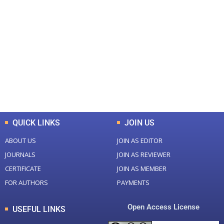
+
+
0
0
Total Journal
Total Articles
+
+
0
K
0
M
Total Downloads
Total Visitors
QUICK LINKS
JOIN US
ABOUT US
JOIN AS EDITOR
JOURNALS
JOIN AS REVIEWER
CERTIFICATE
JOIN AS MEMBER
FOR AUTHORS
PAYMENTS
Open Access License
USEFUL LINKS