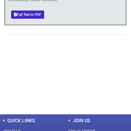
Full Text in PDF
+
+
0
0
Total Journal
Total Articles
+
+
0
K
0
M
Total Downloads
Total Visitors
QUICK LINKS
JOIN US