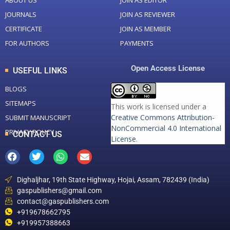
ABOUT US
JOIN AS EDITOR
JOURNALS
JOIN AS REVIEWER
CERTIFICATE
JOIN AS MEMBER
FOR AUTHORS
PAYMENTS
Open Access License
USEFUL LINKS
BLOGS
SITEMAPS
This work is licensed under a
Creative Commons Attribution-
SUBMIT MANUSCRIPT
NonCommercial 4.0 International
PRIVACY POLICY
CONTACT US
License
.
Dighaljhar, 19th State Highway, Hojai, Assam, 782439 (India)
gaspublishers@gmail.com
contact@gaspublishers.com
+919678662795
+919957388663