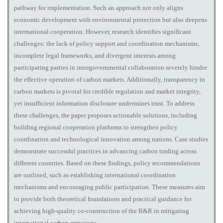
pathway for implementation. Such an approach not only aligns
economic development with environmental protection but also deepens
international cooperation. However, research identifies significant
challenges: the lack of policy support and coordination mechanisms,
incomplete legal frameworks, and divergent interests among
participating parties in intergovernmental collaboration severely hinder
the effective operation of carbon markets. Additionally, transparency in
carbon markets is pivotal for credible regulation and market integrity,
yet insufficient information disclosure undermines trust. To address
these challenges, the paper proposes actionable solutions, including
building regional cooperation platforms to strengthen policy
coordination and technological innovation among nations. Case studies
demonstrate successful practices in advancing carbon trading across
different countries. Based on these findings, policy recommendations
are outlined, such as establishing international coordination
mechanisms and encouraging public participation. These measures aim
to provide both theoretical foundations and practical guidance for
achieving high-quality co-construction of the B&R in mitigating
international carbon emissions.