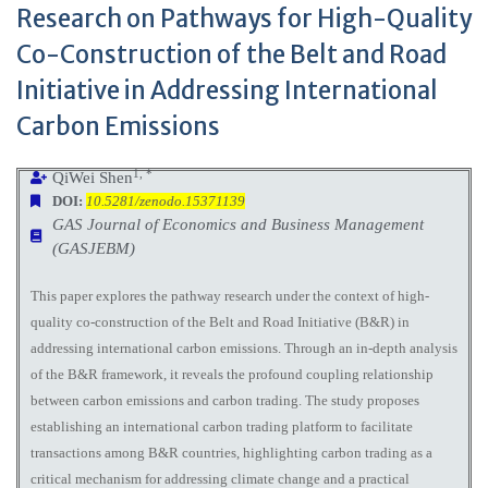
Research on Pathways for High-Quality
Co-Construction of the Belt and Road
Initiative in Addressing International
Carbon Emissions
1, *
QiWei Shen
DOI:
10.5281/zenodo.15371139
GAS Journal of Economics and Business Management
(GASJEBM)
This paper explores the pathway research under the context of high-
quality co-construction of the Belt and Road Initiative (B&R) in
addressing international carbon emissions. Through an in-depth analysis
of the B&R framework, it reveals the profound coupling relationship
between carbon emissions and carbon trading. The study proposes
establishing an international carbon trading platform to facilitate
transactions among B&R countries, highlighting carbon trading as a
critical mechanism for addressing climate change and a practical