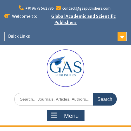
+919678662795
contact@gaspublishers.com
Welcome to:
Global Academic and Scientific
Publishers
Quick Links
Menu