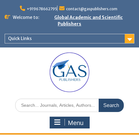
+919678662795
contact@gaspublishers.com
Welcome to:
Global Academic and Scientific
Publishers
Quick Links
Menu