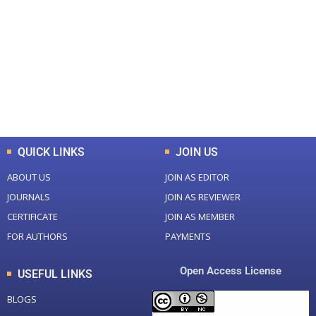
Total Journal
Total Articles
+
+
0
K
0
M
Total Downloads
Total Visitors
QUICK LINKS
JOIN US
ABOUT US
JOIN AS EDITOR
JOURNALS
JOIN AS REVIEWER
CERTIFICATE
JOIN AS MEMBER
FOR AUTHORS
PAYMENTS
Open Access License
USEFUL LINKS
BLOGS