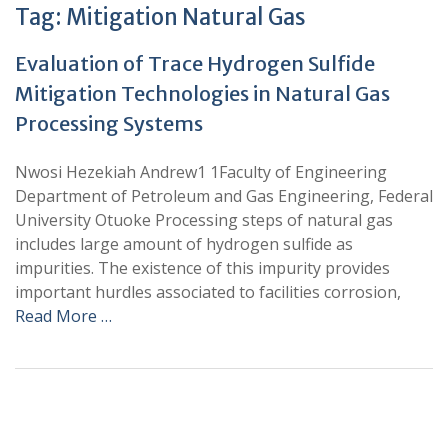
Tag:
Mitigation Natural Gas
Evaluation of Trace Hydrogen Sulfide
Mitigation Technologies in Natural Gas
Processing Systems
Nwosi Hezekiah Andrew1 1Faculty of Engineering
Department of Petroleum and Gas Engineering, Federal
University Otuoke Processing steps of natural gas
includes large amount of hydrogen sulfide as
impurities. The existence of this impurity provides
important hurdles associated to facilities corrosion,
Read More …
+
+
0
0