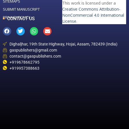
SITEMAPS
This work is licensed under a
Creative Commons Attribution-
SUBMIT MANUSCRIPT
NonCommercial 4.0 International
PRIVACY POLICY
CONTACT US
License
.
Dighaljhar, 19th State Highway, Hojai, Assam, 782439 (India)
gaspublishers@gmail.com
contact@gaspublishers.com
+919678662795
+919957388663