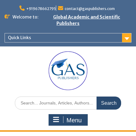
+919678662795
contact@gaspublishers.com
Welcome to:
Global Academic and Scientific
Publishers
Quick Links
Menu