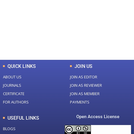
0
0
Total Journal
Total Articles
+
+
0
K
0
M
Total Downloads
Total Visitors
QUICK LINKS
JOIN US
ABOUT US
JOIN AS EDITOR
JOURNALS
JOIN AS REVIEWER
CERTIFICATE
JOIN AS MEMBER
FOR AUTHORS
PAYMENTS
Open Access License
USEFUL LINKS
BLOGS