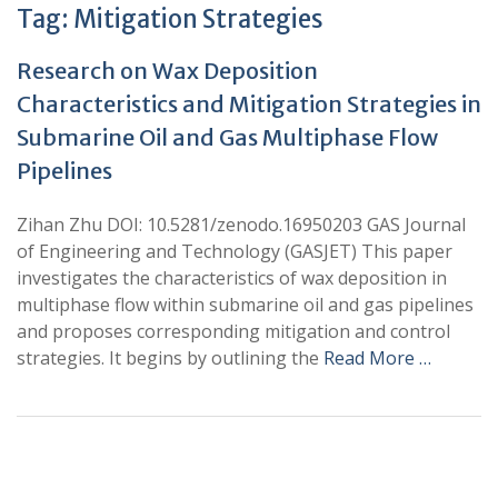
Tag:
Mitigation Strategies
Research on Wax Deposition
Characteristics and Mitigation Strategies in
Submarine Oil and Gas Multiphase Flow
Pipelines
Zihan Zhu DOI: 10.5281/zenodo.16950203 GAS Journal
of Engineering and Technology (GASJET) This paper
investigates the characteristics of wax deposition in
multiphase flow within submarine oil and gas pipelines
and proposes corresponding mitigation and control
strategies. It begins by outlining the
Read More …
+
+