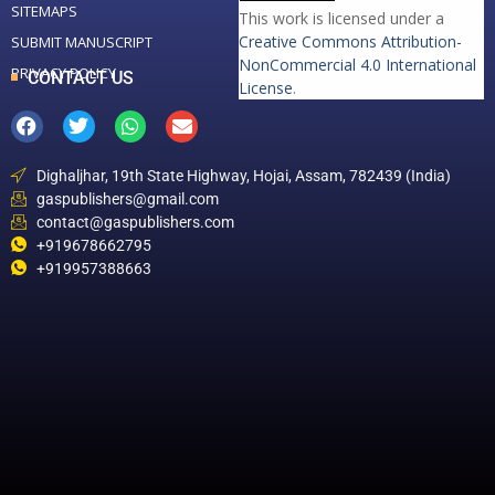
SITEMAPS
This work is licensed under a
Creative Commons Attribution-
SUBMIT MANUSCRIPT
NonCommercial 4.0 International
PRIVACY POLICY
CONTACT US
License
.
Dighaljhar, 19th State Highway, Hojai, Assam, 782439 (India)
gaspublishers@gmail.com
contact@gaspublishers.com
+919678662795
+919957388663