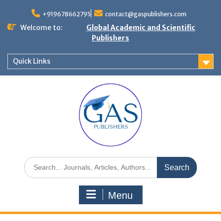
+919678662795
contact@gaspublishers.com
Welcome to:
Global Academic and Scientific
Publishers
Quick Links
Menu