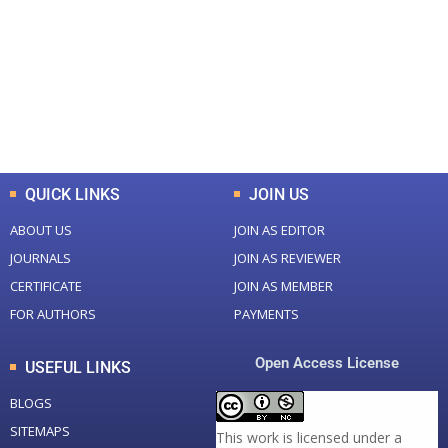
Total Journal
Total Articles
+
+
0
K
0
M
Total Downloads
Total Visitors
QUICK LINKS
JOIN US
ABOUT US
JOIN AS EDITOR
JOURNALS
JOIN AS REVIEWER
CERTIFICATE
JOIN AS MEMBER
FOR AUTHORS
PAYMENTS
Open Access License
USEFUL LINKS
BLOGS
SITEMAPS
This work is licensed under a