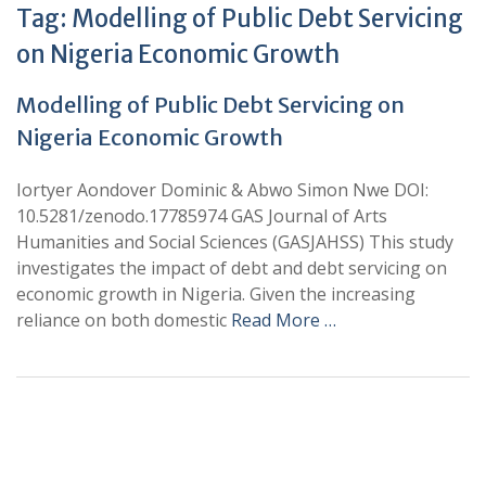
Tag:
Modelling of Public Debt Servicing
on Nigeria Economic Growth
Modelling of Public Debt Servicing on
Nigeria Economic Growth
Iortyer Aondover Dominic & Abwo Simon Nwe DOI:
10.5281/zenodo.17785974 GAS Journal of Arts
Humanities and Social Sciences (GASJAHSS) This study
investigates the impact of debt and debt servicing on
economic growth in Nigeria. Given the increasing
reliance on both domestic
Read More …
+
+
0
0