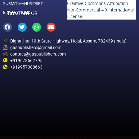
Creative Commons Attribution-
SUBMIT MANUSCRIPT
NonCommercial 4.0 International
PRIVACY POLICY
CONTACT US
License
.
Dighaljhar, 19th State Highway, Hojai, Assam, 782439 (India)
gaspublishers@gmail.com
contact@gaspublishers.com
+919678662795
+919957388663