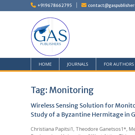
+919678662795
contact@gaspublisher
HOME
JOURNALS
FOR AUTHORS
Tag:
Monitoring
Wireless Sensing Solution for Monit
Study of a Byzantine Hermitage in 
Christiana Papitsi1, Theodore Ganetsos1*, Me