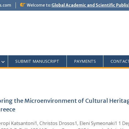
s.com
Welcome to:
Global Academic and Scientific Publi
SUBMIT MANUSCRIPT
PAYMENTS
CONTAC
oring the Microenvironment of Cultural Heritage
Greece
ropi Katsantoni1, Christos Drosos1, Eleni Symeonaki1 1 De