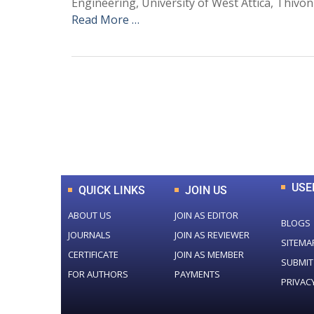
Engineering, University of West Attica, Thivon
Read More …
0
+
Total Journal
USE
QUICK LINKS
JOIN US
ABOUT US
JOIN AS EDITOR
BLOGS
JOURNALS
JOIN AS REVIEWER
SITEMA
CERTIFICATE
JOIN AS MEMBER
SUBMIT
FOR AUTHORS
PAYMENTS
PRIVAC