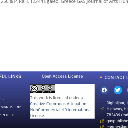
 250 & P. Ralli, 12244 Egaleo, Greece GAS Journal of Arts Hu
0
0
K
+
+
Total Articles
Total Downloads
FUL LINKS
Open Access License
CONTACT 
This work is licensed under a
PS
Dighaljhar, 
Creative Commons Attribution-
 MANUSCRIPT
Highway, Ho
NonCommercial 4.0 International
Y POLICY
782439 (Ind
License
.
gaspublish
contact@ga