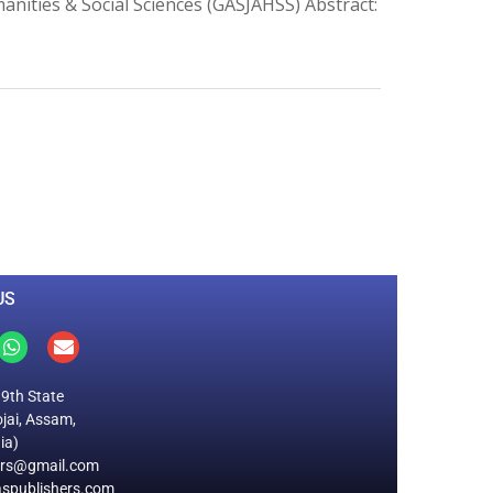
manities & Social Sciences (GASJAHSS) Abstract:
0
M
+
Total Visitors
US
19th State
jai, Assam,
ia)
ers@gmail.com
spublishers.com