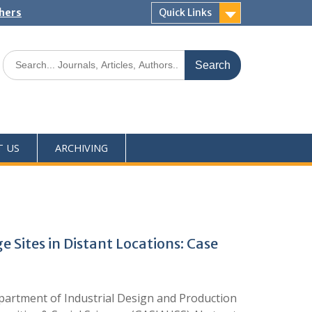
shers
Quick Links
T US
ARCHIVING
 Sites in Distant Locations: Case
partment of Industrial Design and Production