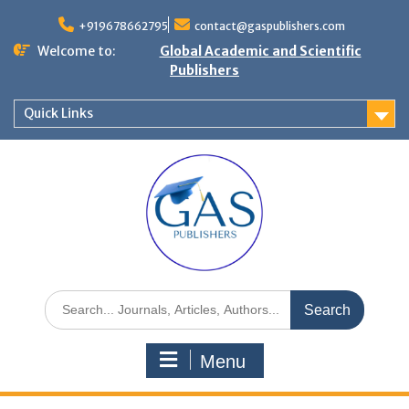
+919678662795
contact@gaspublishers.com
Welcome to:
Global Academic and Scientific
Publishers
Quick Links
Menu