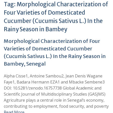
Tag:
Morphological Characterization of
Four Varieties of Domesticated
Cucumber (Cucumis Sativus L.) In the
Rainy Season in Bambey
Morphological Characterization of Four
Varieties of Domesticated Cucumber
(Cucumis Sativus L.) In the Rainy Season in
Bambey, Senegal
Alpha Cisse1, Antoine Sambou2, Jean Denis Wagane
Faye1, Badara Hermann EZA1 and Mbacke Sembene3
DOI: 10.5281/zenodo.16757738 Global Academic and
Scientific Journal of Multidisciplinary Studies (GASJMS)
Agriculture plays a central role in Senegal’s economy,
contributing to employment, food security, and poverty
Read More …