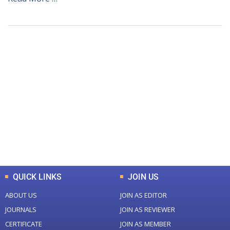
+
+
0
0
Total Journal
Total Articles
+
+
0
K
0
M
Total Downloads
Total Visitors
QUICK LINKS
JOIN US
ABOUT US
JOIN AS EDITOR
JOURNALS
JOIN AS REVIEWER
CERTIFICATE
JOIN AS MEMBER