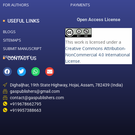
FOR AUTHORS
PAYMENTS
Open Access License
USEFUL LINKS
BLOGS
SITEMAPS
This work is licensed under a
Creative Commons Attribution-
SUBMIT MANUSCRIPT
NonCommercial 4.0 International
PRIVACY POLICY
CONTACT US
License
.
Dighaljhar, 19th State Highway, Hojai, Assam, 782439 (India)
gaspublishers@gmail.com
contact@gaspublishers.com
+919678662795
+919957388663