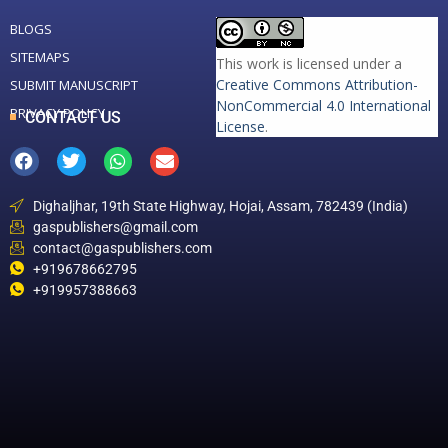
BLOGS
SITEMAPS
This work is licensed under a
Creative Commons Attribution-
SUBMIT MANUSCRIPT
NonCommercial 4.0 International
PRIVACY POLICY
CONTACT US
License
.
Dighaljhar, 19th State Highway, Hojai, Assam, 782439 (India)
gaspublishers@gmail.com
contact@gaspublishers.com
+919678662795
+919957388663