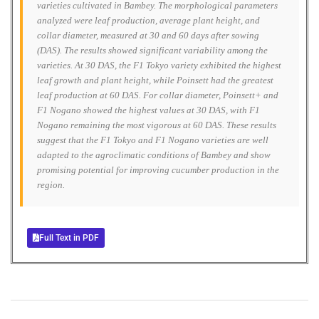
varieties cultivated in Bambey. The morphological parameters
analyzed were leaf production, average plant height, and
collar diameter, measured at 30 and 60 days after sowing
(DAS). The results showed significant variability among the
varieties. At 30 DAS, the F1 Tokyo variety exhibited the highest
leaf growth and plant height, while Poinsett had the greatest
leaf production at 60 DAS. For collar diameter, Poinsett+ and
F1 Nogano showed the highest values at 30 DAS, with F1
Nogano remaining the most vigorous at 60 DAS. These results
suggest that the F1 Tokyo and F1 Nogano varieties are well
adapted to the agroclimatic conditions of Bambey and show
promising potential for improving cucumber production in the
region.
Full Text in PDF