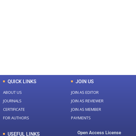
+
+
0
0
Total Journal
Total Articles
+
+
0
K
0
M
Total Downloads
Total Visitors
QUICK LINKS
JOIN US
ABOUT US
JOIN AS EDITOR
JOURNALS
JOIN AS REVIEWER
CERTIFICATE
JOIN AS MEMBER
FOR AUTHORS
PAYMENTS
Open Access License
USEFUL LINKS