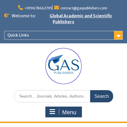
+919678662795
contact@gaspublishers.com
Welcome to:
Global Academic and Scientific
Publishers
Quick Links
Menu