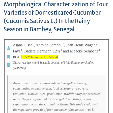
Morphological Characterization of Four
Varieties of Domesticated Cucumber
(Cucumis Sativus L.) In the Rainy
Season in Bambey, Senegal
1
2
Alpha Cisse
, Antoine Sambou
, Jean Denis Wagane
1
1
3
Faye
, Badara Hermann EZA
and Mbacke Sembene
DOI:
10.5281/zenodo.16757738
Global Academic and Scientific Journal of Multidisciplinary Studies
(GASJMS)
Agriculture plays a central role in Senegal’s economy,
contributing to employment, food security, and poverty
reduction. Horticultural production, traditionally concentrated
in the Niayes region and the Senegal River Valley, is now
expanding toward the Groundnut Basin. This study evaluated
the vegetative growth of four cucumber (Cucumis sativus L.)