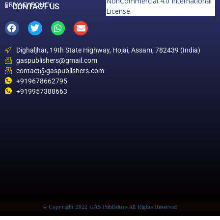
NonCommercial 4.0 International
PRIVACY POLICY
CONTACT US
License
.
Dighaljhar, 19th State Highway, Hojai, Assam, 782439 (India)
gaspublishers@gmail.com
contact@gaspublishers.com
+919678662795
+919957388663
© Copyright 2022 GAS Publishers All Rights Reserved