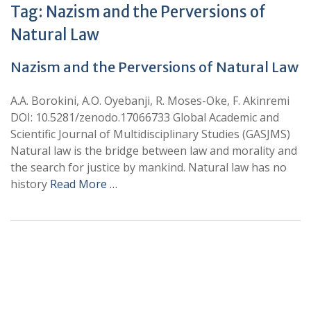
Tag:
Nazism and the Perversions of
Natural Law
Nazism and the Perversions of Natural Law
A.A. Borokini, A.O. Oyebanji, R. Moses-Oke, F. Akinremi
DOI: 10.5281/zenodo.17066733 Global Academic and
Scientific Journal of Multidisciplinary Studies (GASJMS)
Natural law is the bridge between law and morality and
the search for justice by mankind. Natural law has no
history
Read More …
+
+
0
0
Total Journal
Total Articles