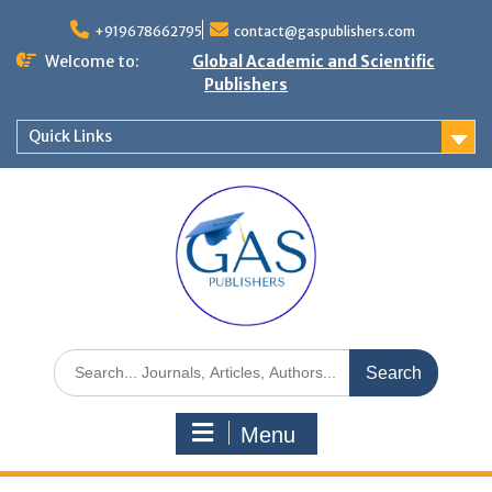
+919678662795
contact@gaspublishers.com
Welcome to:
Global Academic and Scientific
Publishers
Quick Links
Menu