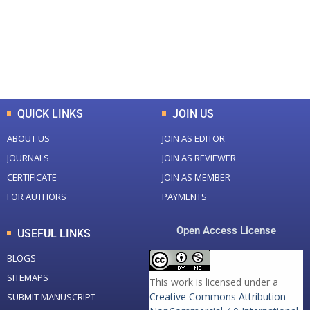
+
+
0
K
0
M
Total Downloads
Total Visitors
QUICK LINKS
JOIN US
ABOUT US
JOIN AS EDITOR
JOURNALS
JOIN AS REVIEWER
CERTIFICATE
JOIN AS MEMBER
FOR AUTHORS
PAYMENTS
Open Access License
USEFUL LINKS
BLOGS
SITEMAPS
This work is licensed under a
Creative Commons Attribution-
SUBMIT MANUSCRIPT