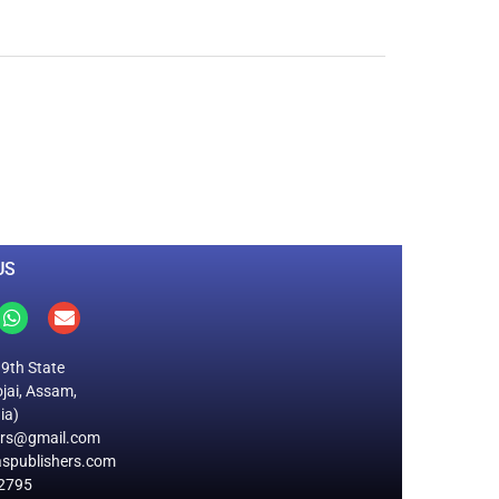
0
M
+
Total Visitors
US
19th State
jai, Assam,
ia)
ers@gmail.com
spublishers.com
2795