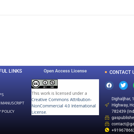
0
0
K
+
+
Total Articles
Total Downloads
FUL LINKS
Open Access License
CONTACT 
This work is licensed under a
PS
Dighaljhar, 
Creative Commons Attribution-
 MANUSCRIPT
Highway, Ho
NonCommercial 4.0 International
Y POLICY
782439 (Ind
License
.
gaspublish
contact@ga
+91967866