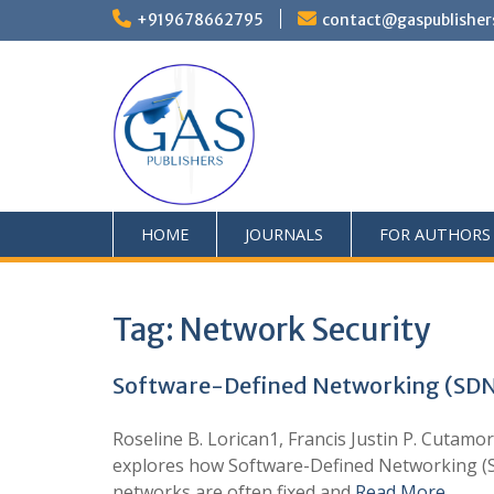
+919678662795
contact@gaspublisher
HOME
JOURNALS
FOR AUTHORS
Tag:
Network Security
Software-Defined Networking (SDN
Roseline B. Lorican1, Francis Justin P. Cuta
explores how Software-Defined Networking (SD
networks are often fixed and
Read More …