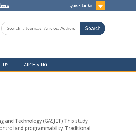
shers
Quick Links
T US
ARCHIVING
ing and Technology (GASJET) This study
ontrol and programmability. Traditional