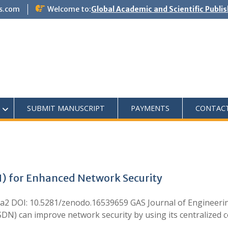
s.com
Welcome to:
Global Academic and Scientific Publi
SUBMIT MANUSCRIPT
PAYMENTS
CONTAC
) for Enhanced Network Security
mora2 DOI: 10.5281/zenodo.16539659 GAS Journal of Engineer
N) can improve network security by using its centralized c