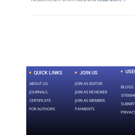
0
+
Total Journal
USE
QUICK LINKS
JOIN US
ABOUT US
JOIN AS EDITOR
BLOGS
JOURNALS
JOIN AS REVIEWER
SITEMA
CERTIFICATE
JOIN AS MEMBER
SUBMIT
FOR AUTHORS
PAYMENTS
PRIVAC