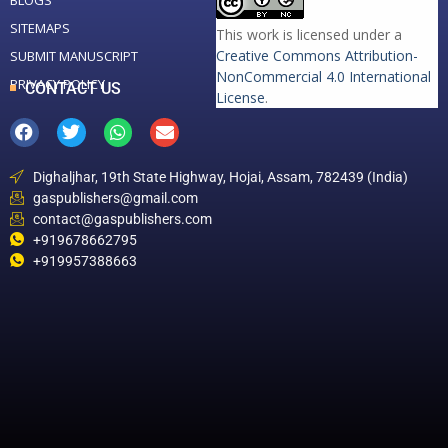
BLOGS
SITEMAPS
This work is licensed under a
Creative Commons Attribution-
SUBMIT MANUSCRIPT
NonCommercial 4.0 International
PRIVACY POLICY
CONTACT US
License
.
Dighaljhar, 19th State Highway, Hojai, Assam, 782439 (India)
gaspublishers@gmail.com
contact@gaspublishers.com
+919678662795
+919957388663