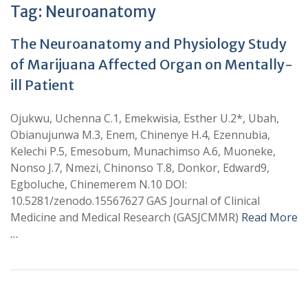
Tag:
Neuroanatomy
The Neuroanatomy and Physiology Study
of Marijuana Affected Organ on Mentally-
ill Patient
Ojukwu, Uchenna C.1, Emekwisia, Esther U.2*, Ubah,
Obianujunwa M.3, Enem, Chinenye H.4, Ezennubia,
Kelechi P.5, Emesobum, Munachimso A.6, Muoneke,
Nonso J.7, Nmezi, Chinonso T.8, Donkor, Edward9,
Egboluche, Chinemerem N.10 DOI:
10.5281/zenodo.15567627 GAS Journal of Clinical
Medicine and Medical Research (GASJCMMR)
Read More
…