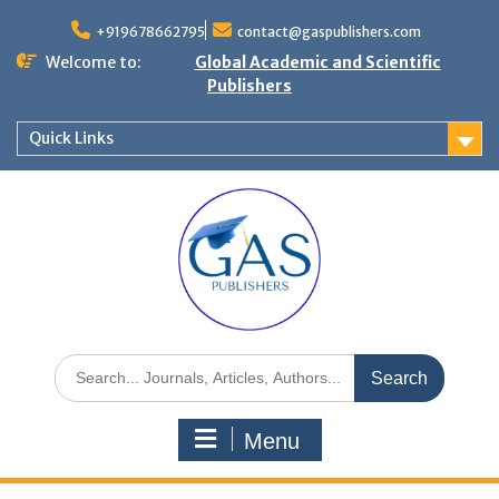
+919678662795
contact@gaspublishers.com
Welcome to:
Global Academic and Scientific
Publishers
Quick Links
Menu