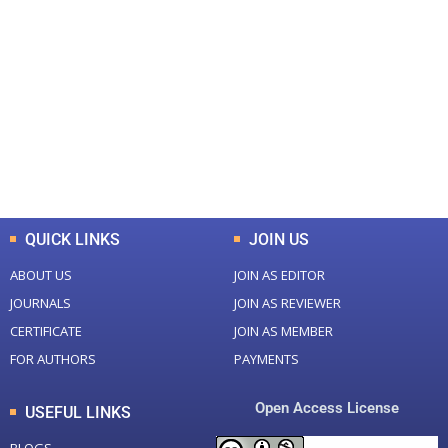
+
+
0
0
Total Journal
Total Articles
+
+
0
K
0
M
Total Downloads
Total Visitors
QUICK LINKS
JOIN US
ABOUT US
JOIN AS EDITOR
JOURNALS
JOIN AS REVIEWER
CERTIFICATE
JOIN AS MEMBER
FOR AUTHORS
PAYMENTS
Open Access License
USEFUL LINKS