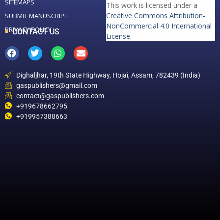
SITEMAPS
This work is licensed under a
Creative Commons Attribution-
SUBMIT MANUSCRIPT
NonCommercial 4.0 International
PRIVACY POLICY
CONTACT US
License
.
Dighaljhar, 19th State Highway, Hojai, Assam, 782439 (India)
gaspublishers@gmail.com
contact@gaspublishers.com
+919678662795
+919957388663