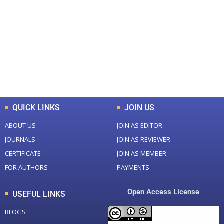
Total Journal
Total Articles
+
+
0
K
0
M
Total Downloads
Total Visitors
QUICK LINKS
JOIN US
ABOUT US
JOIN AS EDITOR
JOURNALS
JOIN AS REVIEWER
CERTIFICATE
JOIN AS MEMBER
FOR AUTHORS
PAYMENTS
Open Access License
USEFUL LINKS
BLOGS