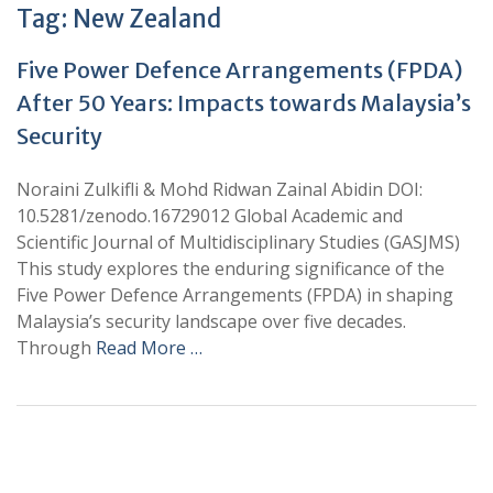
Tag:
New Zealand
Five Power Defence Arrangements (FPDA)
After 50 Years: Impacts towards Malaysia’s
Security
Noraini Zulkifli & Mohd Ridwan Zainal Abidin DOI:
10.5281/zenodo.16729012 Global Academic and
Scientific Journal of Multidisciplinary Studies (GASJMS)
This study explores the enduring significance of the
Five Power Defence Arrangements (FPDA) in shaping
Malaysia’s security landscape over five decades.
Through
Read More …
+
+
0
0