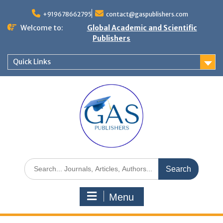
+919678662795
contact@gaspublishers.com
Welcome to:
Global Academic and Scientific
Publishers
Quick Links
Menu