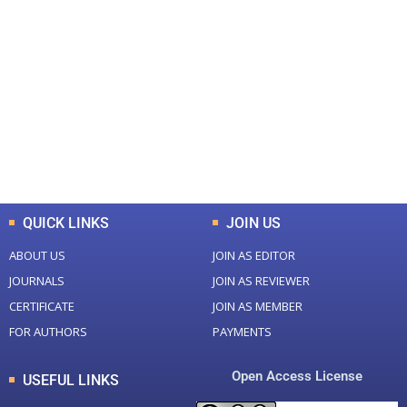
+
+
0
0
Total Journal
Total Articles
+
+
0
K
0
M
Total Downloads
Total Visitors
QUICK LINKS
JOIN US
ABOUT US
JOIN AS EDITOR
JOURNALS
JOIN AS REVIEWER
CERTIFICATE
JOIN AS MEMBER
FOR AUTHORS
PAYMENTS
Open Access License
USEFUL LINKS