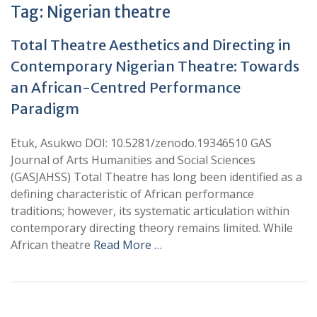
Tag:
Nigerian theatre
Total Theatre Aesthetics and Directing in
Contemporary Nigerian Theatre: Towards
an African-Centred Performance
Paradigm
Etuk, Asukwo DOI: 10.5281/zenodo.19346510 GAS
Journal of Arts Humanities and Social Sciences
(GASJAHSS) Total Theatre has long been identified as a
defining characteristic of African performance
traditions; however, its systematic articulation within
contemporary directing theory remains limited. While
African theatre
Read More …