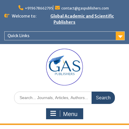
+919678662795
contact@gaspublishers.com
Welcome to:
Global Academic and Scientific
Publishers
Quick Links
Menu