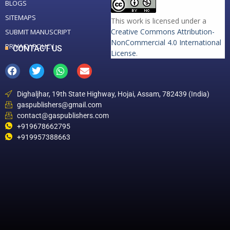
BLOGS
SITEMAPS
This work is licensed under a
Creative Commons Attribution-
SUBMIT MANUSCRIPT
NonCommercial 4.0 International
PRIVACY POLICY
CONTACT US
License
.
Dighaljhar, 19th State Highway, Hojai, Assam, 782439 (India)
gaspublishers@gmail.com
contact@gaspublishers.com
+919678662795
+919957388663