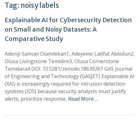
Tag:
noisy labels
Explainable AI for Cybersecurity Detection
on Small and Noisy Datasets: A
Comparative Study
Adeniji Samuel Olamilekan1, Adeyemo Latifat Abiodun2,
Olusa Livingstone Temidire3, Olusa Cornerstone
Temidara4 DOI: 10.5281/zenodo.18639261 GAS Journal
of Engineering and Technology (GASJET) Explainable AI
(XAI) is increasingly required for intrusion detection
systems (IDS) because security analysts must justify
alerts, prioritize response,
Read More …
+
+
0
0