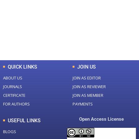
Total Journal
Total Articles
+
+
0
K
0
M
Total Downloads
Total Visitors
QUICK LINKS
JOIN US
ABOUT US
JOIN AS EDITOR
JOURNALS
JOIN AS REVIEWER
CERTIFICATE
JOIN AS MEMBER
FOR AUTHORS
PAYMENTS
Open Access License
USEFUL LINKS
BLOGS