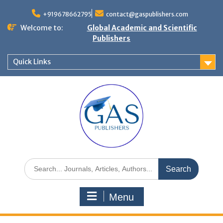
+919678662795
contact@gaspublishers.com
Welcome to:
Global Academic and Scientific
Publishers
Quick Links
Menu