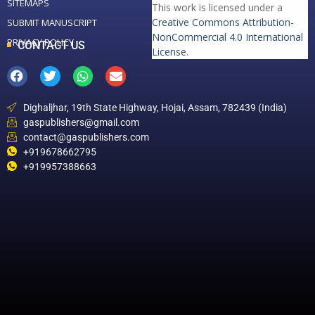
SITEMAPS
This work is licensed under a
Creative Commons Attribution-
SUBMIT MANUSCRIPT
NonCommercial 4.0 International
PRIVACY POLICY
CONTACT US
License
.
Dighaljhar, 19th State Highway, Hojai, Assam, 782439 (India)
gaspublishers@gmail.com
contact@gaspublishers.com
+919678662795
+919957388663