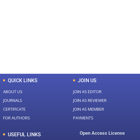
+
+
0
0
Total Journal
Total Articles
+
+
0
K
0
M
Total Downloads
Total Visitors
QUICK LINKS
JOIN US
ABOUT US
JOIN AS EDITOR
JOURNALS
JOIN AS REVIEWER
CERTIFICATE
JOIN AS MEMBER
FOR AUTHORS
PAYMENTS
Open Access License
USEFUL LINKS