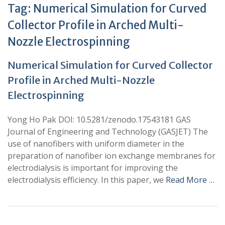
Tag:
Numerical Simulation for Curved
Collector Profile in Arched Multi-
Nozzle Electrospinning
Numerical Simulation for Curved Collector
Profile in Arched Multi-Nozzle
Electrospinning
Yong Ho Pak DOI: 10.5281/zenodo.17543181 GAS
Journal of Engineering and Technology (GASJET) The
use of nanofibers with uniform diameter in the
preparation of nanofiber ion exchange membranes for
electrodialysis is important for improving the
electrodialysis efficiency. In this paper, we
Read More …