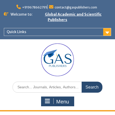
+919678662795
contact@gaspublishers.com
Welcome to:
Global Academic and Scientific
Publishers
Quick Links
Menu