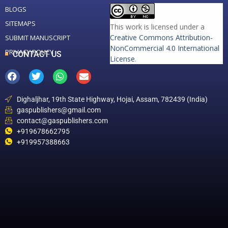
BLOGS
SITEMAPS
This work is licensed under a
Creative Commons Attribution-
SUBMIT MANUSCRIPT
NonCommercial 4.0 International
PRIVACY POLICY
CONTACT US
License
.
Dighaljhar, 19th State Highway, Hojai, Assam, 782439 (India)
gaspublishers@gmail.com
contact@gaspublishers.com
+919678662795
+919957388663