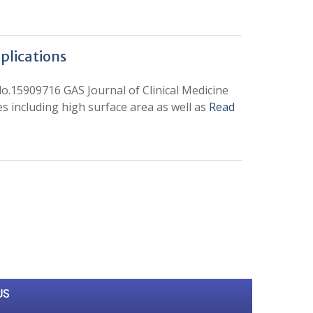
plications
do.15909716 GAS Journal of Clinical Medicine
 including high surface area as well as
Read
0
M
+
Total Visitors
US