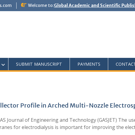
s.com
Welcome to:
Global Academic and Scientific Publi
SUBMIT MANUSCRIPT
PAYMENTS
CONTAC
lector Profile in Arched Multi-Nozzle Electro
S Journal of Engineering and Technology (GASJET) The use 
s for electrodialysis is important for improving the electro