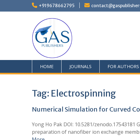
+919678662795
contact@gaspublisher
HOME
JOURNALS
FOR AUTHORS
Tag:
Electrospinning
Numerical Simulation for Curved Col
Yong Ho Pak DOI: 10.5281/zenodo.17543181 GA
preparation of nanofiber ion exchange membrane
More …