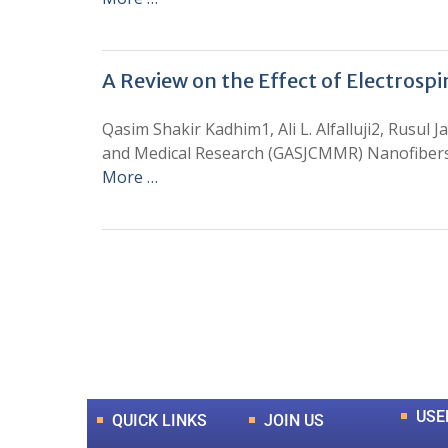
A Review on the Effect of Electrosp
Qasim Shakir Kadhim1, Ali L. Alfalluji2, Rusu
and Medical Research (GASJCMMR) Nanofibers a
More …
0
+
Total Journal
USE
QUICK LINKS
JOIN US