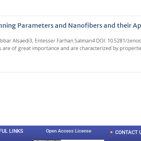
inning Parameters and Nanofibers and their Ap
l Jabbar Alsaedi3, Entesser Farhan Salman4 DOI: 10.5281/zeno
re of great importance and are characterized by properties
0
0
K
+
+
Total Articles
Total Downloads
FUL LINKS
Open Access License
CONTACT 