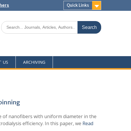
shers
Quick Links
T US
ARCHIVING
spinning
of nanofibers with uniform diameter in the
dialysis efficiency. In this paper, we
Read