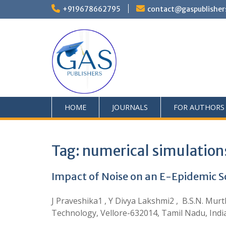
+919678662795
contact@gaspublisher
HOME
JOURNALS
FOR AUTHORS
Tag:
numerical simulations
Impact of Noise on an E-Epidemic 
J Praveshika1 , Y Divya Lakshmi2 , B.S.N. Murt
Technology, Vellore-632014, Tamil Nadu, Indi