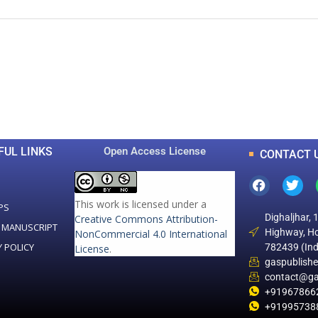
0
0
K
+
+
Total Articles
Total Downloads
FUL LINKS
Open Access License
CONTACT 
This work is licensed under a
PS
Dighaljhar, 
Creative Commons Attribution-
 MANUSCRIPT
Highway, Ho
NonCommercial 4.0 International
Y POLICY
782439 (Ind
License
.
gaspublish
contact@ga
+91967866
+91995738