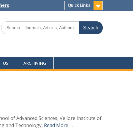
shers
Quick Links
T US
ARCHIVING
ool of Advanced Sciences, Vellore Institute of
ing and Technology,
Read More …