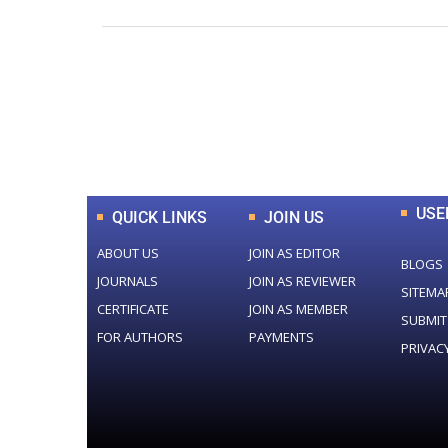
0
+
Total Journal
USE
QUICK LINKS
JOIN US
ABOUT US
JOIN AS EDITOR
BLOGS
JOURNALS
JOIN AS REVIEWER
SITEMA
CERTIFICATE
JOIN AS MEMBER
SUBMIT
FOR AUTHORS
PAYMENTS
PRIVAC