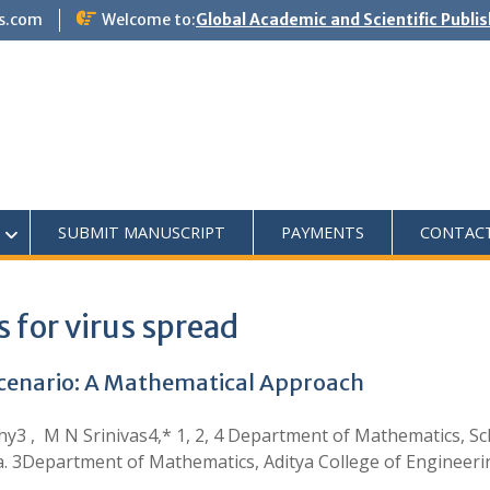
s.com
Welcome to:
Global Academic and Scientific Publi
SUBMIT MANUSCRIPT
PAYMENTS
CONTAC
 for virus spread
Scenario: A Mathematical Approach
hy3 , M N Srinivas4,* 1, 2, 4 Department of Mathematics, Sch
a. 3Department of Mathematics, Aditya College of Engineer