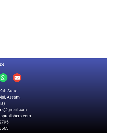
0
M
+
Total Visitors
US
19th State
jai, Assam,
ia)
ers@gmail.com
spublishers.com
2795
8663