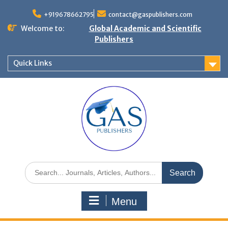
+919678662795
contact@gaspublishers.com
Welcome to:
Global Academic and Scientific
Publishers
Quick Links
Menu