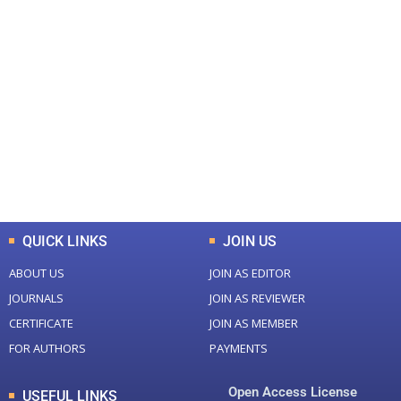
+
+
0
0
Total Journal
Total Articles
+
+
0
K
0
M
Total Downloads
Total Visitors
QUICK LINKS
JOIN US
ABOUT US
JOIN AS EDITOR
JOURNALS
JOIN AS REVIEWER
CERTIFICATE
JOIN AS MEMBER
FOR AUTHORS
PAYMENTS
Open Access License
USEFUL LINKS