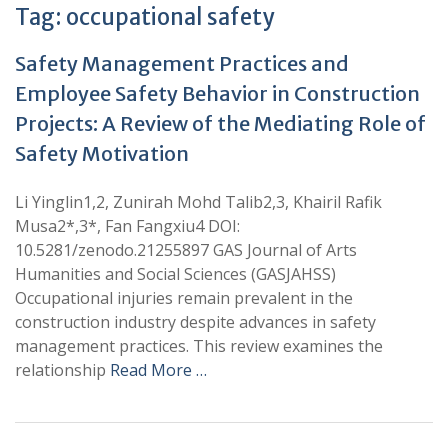
Tag:
occupational safety
Safety Management Practices and
Employee Safety Behavior in Construction
Projects: A Review of the Mediating Role of
Safety Motivation
Li Yinglin1,2, Zunirah Mohd Talib2,3, Khairil Rafik
Musa2*,3*, Fan Fangxiu4 DOI:
10.5281/zenodo.21255897 GAS Journal of Arts
Humanities and Social Sciences (GASJAHSS)
Occupational injuries remain prevalent in the
construction industry despite advances in safety
management practices. This review examines the
relationship
Read More …