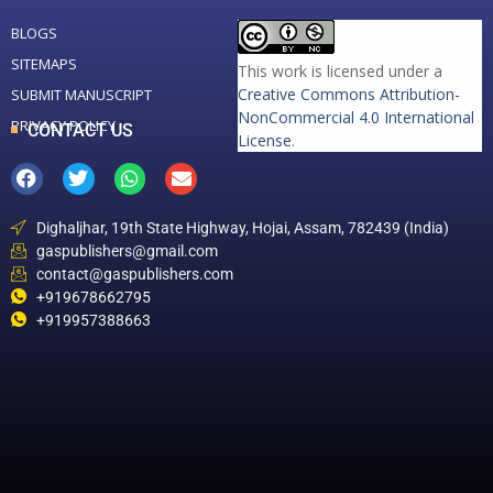
BLOGS
SITEMAPS
This work is licensed under a
Creative Commons Attribution-
SUBMIT MANUSCRIPT
NonCommercial 4.0 International
PRIVACY POLICY
CONTACT US
License
.
Dighaljhar, 19th State Highway, Hojai, Assam, 782439 (India)
gaspublishers@gmail.com
contact@gaspublishers.com
+919678662795
+919957388663