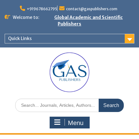
+919678662795
contact@gaspublishers.com
Welcome to:
Global Academic and Scientific
Publishers
Quick Links
Menu