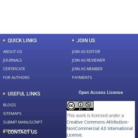
+
+
0
K
0
M
Total Downloads
Total Visitors
QUICK LINKS
JOIN US
ABOUT US
JOIN AS EDITOR
JOURNALS
JOIN AS REVIEWER
CERTIFICATE
JOIN AS MEMBER
FOR AUTHORS
PAYMENTS
Open Access License
USEFUL LINKS
BLOGS
SITEMAPS
This work is licensed under a
Creative Commons Attribution-
SUBMIT MANUSCRIPT
NonCommercial 4.0 International
PRIVACY POLICY
CONTACT US
License
.