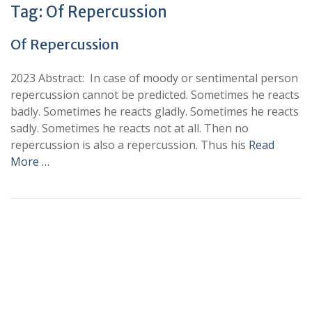
Tag:
Of Repercussion
Of Repercussion
2023 Abstract: In case of moody or sentimental person
repercussion cannot be predicted. Sometimes he reacts
badly. Sometimes he reacts gladly. Sometimes he reacts
sadly. Sometimes he reacts not at all. Then no
repercussion is also a repercussion. Thus his
Read
More …
+
+
0
0
Total Journal
Total Articles