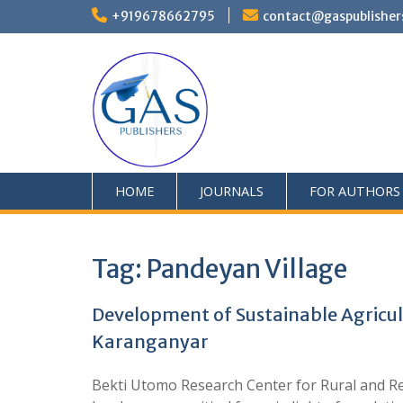
+919678662795
contact@gaspublisher
HOME
JOURNALS
FOR AUTHORS
Tag:
Pandeyan Village
Development of Sustainable Agricul
Karanganyar
Bekti Utomo Research Center for Rural and Re