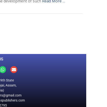
 the development of such
Read More …
0
M
+
Total Visitors
US
19th State
jai, Assam,
ia)
ers@gmail.com
spublishers.com
2795