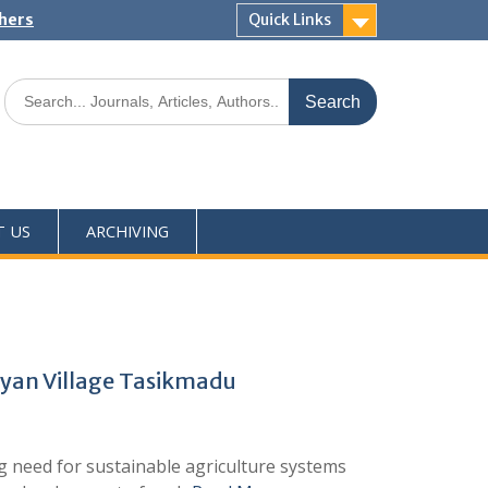
shers
Quick Links
T US
ARCHIVING
eyan Village Tasikmadu
 need for sustainable agriculture systems