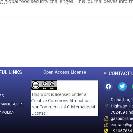
ing global food security challenges. This journal delves into
0
0
K
+
+
Total Articles
Total Downloads
FUL LINKS
Open Access License
CONTACT 
This work is licensed under a
PS
Dighaljhar, 
Creative Commons Attribution-
 MANUSCRIPT
Highway, Ho
NonCommercial 4.0 International
Y POLICY
782439 (Ind
License
.
gaspublish
contact@ga
+91967866