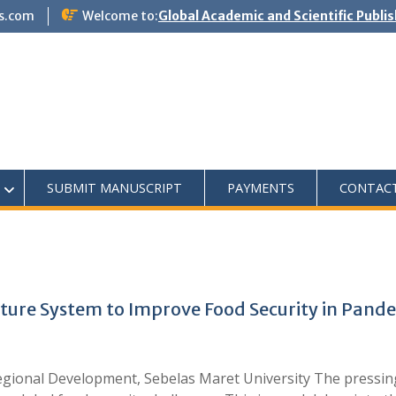
s.com
Welcome to:
Global Academic and Scientific Publi
SUBMIT MANUSCRIPT
PAYMENTS
CONTAC
ture System to Improve Food Security in Pand
gional Development, Sebelas Maret University The pressing