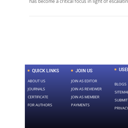
has become a critical focus in light of escalat
0
+
Total Journal
USE
QUICK LINKS
JOIN US
ABOUT US
JOIN AS EDITOR
BLOGS
JOURNALS
JOIN AS REVIEWER
SITEMA
CERTIFICATE
JOIN AS MEMBER
SUBMIT
FOR AUTHORS
PAYMENTS
PRIVAC