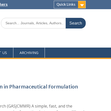
shers
Quick Links
T US
ARCHIVING
on in Pharmaceutical Formulation
rch (GASJCMMR) A simple, fast, and the