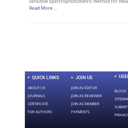
sensitive spectrophotometric method for meas
Read More …
0
+
Total Journal
USE
QUICK LINKS
JOIN US
ABOUT US
JOIN AS EDITOR
BLOGS
JOURNALS
JOIN AS REVIEWER
SITEMA
CERTIFICATE
JOIN AS MEMBER
SUBMIT
FOR AUTHORS
PAYMENTS
PRIVAC