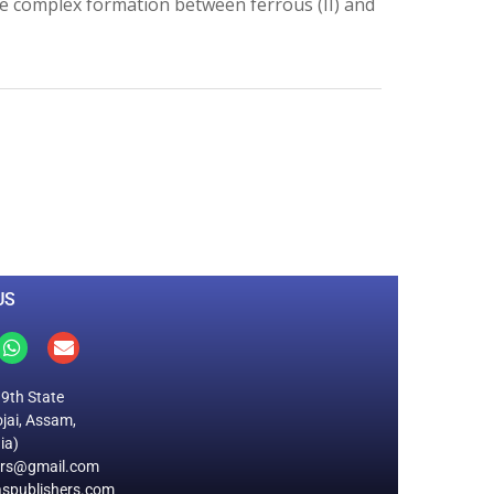
e complex formation between ferrous (II) and
0
M
+
Total Visitors
US
19th State
jai, Assam,
ia)
ers@gmail.com
spublishers.com