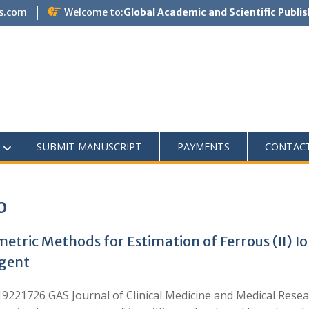
s.com
Welcome to:
Global Academic and Scientific Publi
SUBMIT MANUSCRIPT
PAYMENTS
CONTAC
o
etric Methods for Estimation of Ferrous (II) I
agent
221726 GAS Journal of Clinical Medicine and Medical Resea