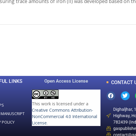
uring trace amounts of iron (II) was developed based on th
0
0
K
+
+
Total Articles
Total Downloads
FUL LINKS
Open Access License
CONTACT 
This work is licensed under a
PS
Dighaljhar, 
Creative Commons Attribution-
 MANUSCRIPT
Highway, Ho
NonCommercial 4.0 International
Y POLICY
782439 (Ind
License
.
gaspublish
contact@ga