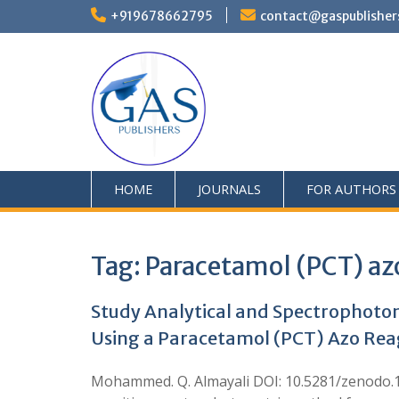
+919678662795
contact@gaspublisher
HOME
JOURNALS
FOR AUTHORS
Tag:
Paracetamol (PCT) az
Study Analytical and Spectrophotom
Using a Paracetamol (PCT) Azo Re
Mohammed. Q. Almayali DOI: 10.5281/zenodo.19