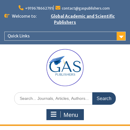
+919678662795
contact@gaspublishers.com
Welcome to:
Global Academic and Scientific
Publishers
Quick Links
Menu