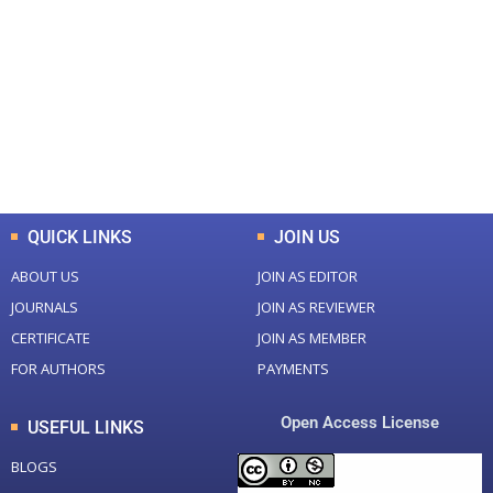
Total Journal
Total Articles
+
+
0
K
0
M
Total Downloads
Total Visitors
QUICK LINKS
JOIN US
ABOUT US
JOIN AS EDITOR
JOURNALS
JOIN AS REVIEWER
CERTIFICATE
JOIN AS MEMBER
FOR AUTHORS
PAYMENTS
Open Access License
USEFUL LINKS
BLOGS