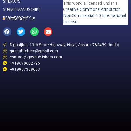
SITEMAPS
This work is licensed under a
Creative Commons Attribution-
SUBMIT MANUSCRIPT
NonCommercial 4.0 International
PRIVACY POLICY
CONTACT US
License
.
Dighaljhar, 19th State Highway, Hojai, Assam, 782439 (India)
gaspublishers@gmail.com
contact@gaspublishers.com
+919678662795
+919957388663