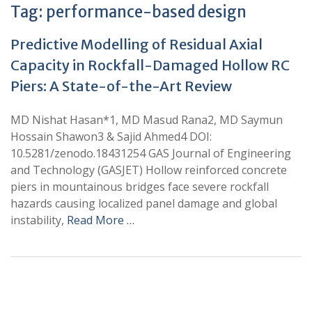
Tag:
performance-based design
Predictive Modelling of Residual Axial
Capacity in Rockfall-Damaged Hollow RC
Piers: A State-of-the-Art Review
MD Nishat Hasan*1, MD Masud Rana2, MD Saymun
Hossain Shawon3 & Sajid Ahmed4 DOI:
10.5281/zenodo.18431254 GAS Journal of Engineering
and Technology (GASJET) Hollow reinforced concrete
piers in mountainous bridges face severe rockfall
hazards causing localized panel damage and global
instability,
Read More …
+
+
0
0