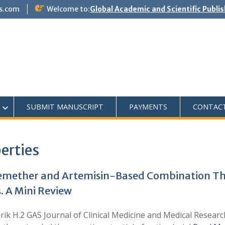
s.com
Welcome to:
Global Academic and Scientific Publi
SUBMIT MANUSCRIPT
PAYMENTS
CONTAC
erties
temether and Artemisin-Based Combination Th
. A Mini Review
arik H.2 GAS Journal of Clinical Medicine and Medical Resear