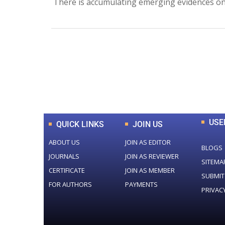
There is accumulating emerging evidences on 
0
+
Total Journal
USE
QUICK LINKS
JOIN US
ABOUT US
JOIN AS EDITOR
BLOGS
JOURNALS
JOIN AS REVIEWER
SITEMA
CERTIFICATE
JOIN AS MEMBER
SUBMIT
FOR AUTHORS
PAYMENTS
PRIVAC