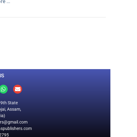
re …
0
M
+
Total Visitors
US
19th State
jai, Assam,
ia)
ers@gmail.com
spublishers.com
2795