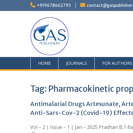
+919678662795
contact@gaspublisher
HOME
JOURNALS
FOR AUTHORS
Tag:
Pharmacokinetic prop
Antimalarial Drugs Artesunate, Ar
Anti-Sars-Cov-2 (Covid-19) Effects
Vol – 2 | Issue – 1 | Jan – 2025 Pradhan B,1 B