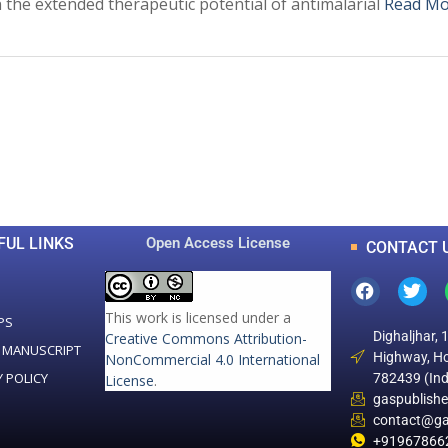
the extended therapeutic potential of antimalarial
Read Mo
0
0
K
+
+
Total Articles
Total Downloads
FUL LINKS
Open Access License
CONTACT 
This work is licensed under a
PS
Dighaljhar, 
Creative Commons Attribution-
 MANUSCRIPT
Highway, Ho
NonCommercial 4.0 International
Y POLICY
782439 (Ind
License
.
gaspublish
contact@ga
+91967866