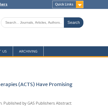
shers
Quick Links
T US
ARCHIVING
erapies (ACTS) Have Promising
ch. Published by GAS Publishers Abstract: