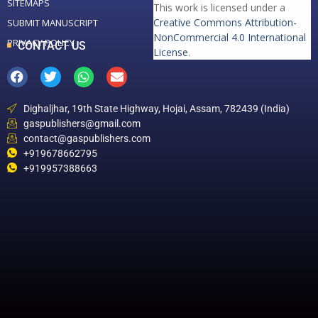
SITEMAPS
This work is licensed under a
Creative Commons Attribution-
SUBMIT MANUSCRIPT
NonCommercial 4.0 International
PRIVACY POLICY
CONTACT US
License
.
Dighaljhar, 19th State Highway, Hojai, Assam, 782439 (India)
gaspublishers@gmail.com
contact@gaspublishers.com
+919678662795
+919957388663