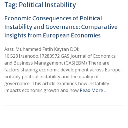
Tag:
Political Instability
Economic Consequences of Political
Instability and Governance: Comparative
Insights from European Economies
Asst. Muhammed Fatih Kaytan DOI:
10.5281/zenodo.17283972 GAS Journal of Economics
and Business Management (GASJEBM) There are
factors shaping economic development across Europe,
notably political instability and the quality of
governance. This article examines how instability
impacts economic growth and how
Read More …
+
+
0
0