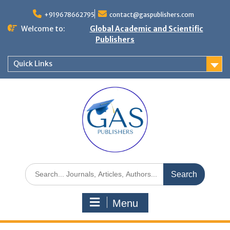
+919678662795
contact@gaspublishers.com
Welcome to:
Global Academic and Scientific
Publishers
Quick Links
Menu