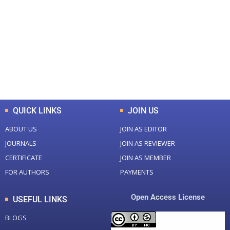
Total Journal
Total Articles
+
+
0
K
0
M
Total Downloads
Total Visitors
QUICK LINKS
JOIN US
ABOUT US
JOIN AS EDITOR
JOURNALS
JOIN AS REVIEWER
CERTIFICATE
JOIN AS MEMBER
FOR AUTHORS
PAYMENTS
Open Access License
USEFUL LINKS
BLOGS