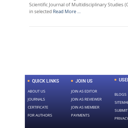
Scientific Journal of Multidisciplinary Studie
in selected
Read More …
0
+
Total Journal
USE
QUICK LINKS
JOIN US
ABOUT US
JOIN AS EDITOR
BLOGS
JOURNALS
JOIN AS REVIEWER
SITEMA
CERTIFICATE
JOIN AS MEMBER
SUBMIT
FOR AUTHORS
PAYMENTS
PRIVAC