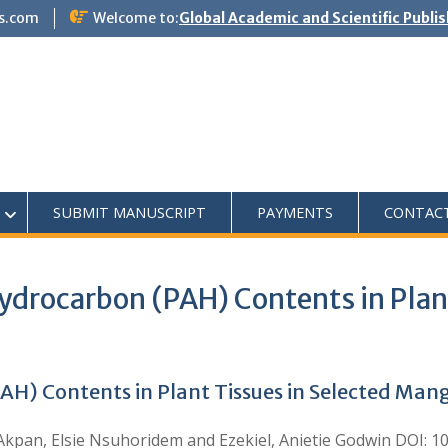
s.com
Welcome to:
Global Academic and Scientific Publi
SUBMIT MANUSCRIPT
PAYMENTS
CONTAC
ydrocarbon (PAH) Contents in Plant
AH) Contents in Plant Tissues in Selected Ma
Akpan, Elsie Nsuhoridem and Ezekiel, Anietie Godwin DOI: 