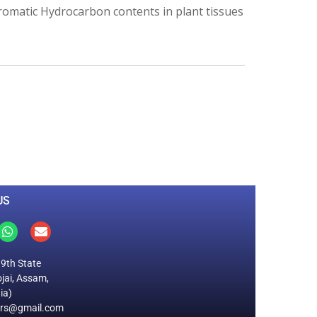
 Aromatic Hydrocarbon contents in plant tissues
0
M
+
Total Visitors
US
19th State
jai, Assam,
ia)
ers@gmail.com