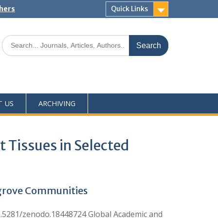
shers
Quick Links
T US
ARCHIVING
 Tissues in Selected
ngrove Communities
10.5281/zenodo.18448724 Global Academic and