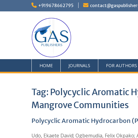
+919678662795
contact@gaspublisher
HOME
JOURNALS
FOR AUTHORS
Tag:
Polycyclic Aromatic H
Mangrove Communities
Polycyclic Aromatic Hydrocarbon (P
Udo, Ekaete David; Ogbemudia, Felix Okpako; 