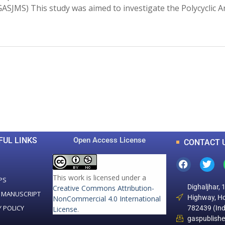
s (GASJMS) This study was aimed to investigate the Polycyclic
0
0
K
+
+
Total Articles
Total Downloads
FUL LINKS
Open Access License
CONTACT 
This work is licensed under a
PS
Dighaljhar, 
Creative Commons Attribution-
 MANUSCRIPT
Highway, Ho
NonCommercial 4.0 International
Y POLICY
782439 (Ind
License
.
gaspublish