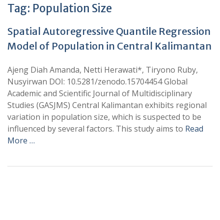
Tag:
Population Size
Spatial Autoregressive Quantile Regression
Model of Population in Central Kalimantan
Ajeng Diah Amanda, Netti Herawati*, Tiryono Ruby,
Nusyirwan DOI: 10.5281/zenodo.15704454 Global
Academic and Scientific Journal of Multidisciplinary
Studies (GASJMS) Central Kalimantan exhibits regional
variation in population size, which is suspected to be
influenced by several factors. This study aims to
Read
More …
+
+
0
0