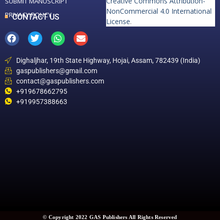
Creative Commons Attribution-
SUBMIT MANUSCRIPT
NonCommercial 4.0 International
PRIVACY POLICY
CONTACT US
License
.
Dighaljhar, 19th State Highway, Hojai, Assam, 782439 (India)
gaspublishers@gmail.com
contact@gaspublishers.com
+919678662795
+919957388663
© Copyright 2022 GAS Publishers All Rights Reserved