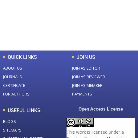
Total Journal
Total Articles
+
+
0
K
0
M
Total Downloads
Total Visitors
QUICK LINKS
JOIN US
ABOUT US
JOIN AS EDITOR
JOURNALS
JOIN AS REVIEWER
CERTIFICATE
JOIN AS MEMBER
FOR AUTHORS
PAYMENTS
Open Access License
USEFUL LINKS
BLOGS
SITEMAPS
This work is licensed under a