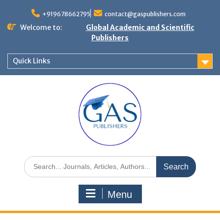
+919678662795
contact@gaspublishers.com
Welcome to:
Global Academic and Scientific
Publishers
Quick Links
Menu