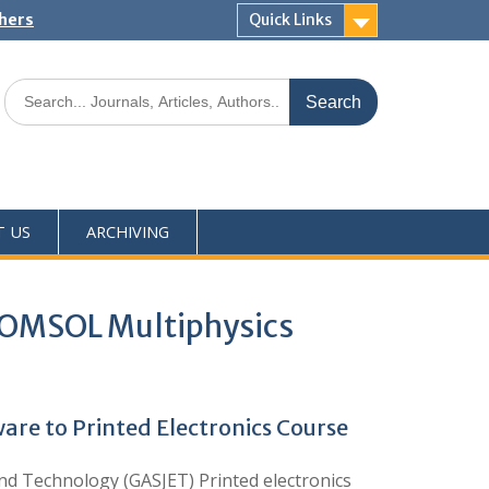
shers
Quick Links
T US
ARCHIVING
 COMSOL Multiphysics
re to Printed Electronics Course
d Technology (GASJET) Printed electronics