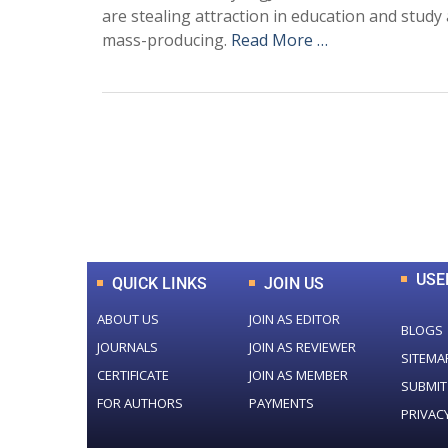
are stealing attraction in education and study 
mass-producing.
Read More …
0
+
Total Journal
USE
QUICK LINKS
JOIN US
ABOUT US
JOIN AS EDITOR
BLOGS
JOURNALS
JOIN AS REVIEWER
SITEMA
CERTIFICATE
JOIN AS MEMBER
SUBMIT
FOR AUTHORS
PAYMENTS
PRIVAC