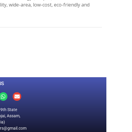
ity, wide-area, low-cost, eco-friendly and
0
M
+
Total Visitors
US
19th State
jai, Assam,
ia)
ers@gmail.com