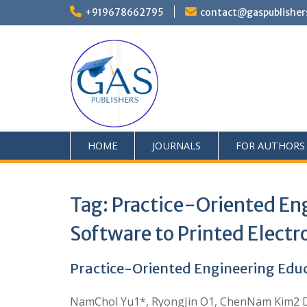
+919678662795
contact@gaspublisher
HOME
JOURNALS
FOR AUTHORS
Tag:
Practice-Oriented En
Software to Printed Electr
Practice-Oriented Engineering Educ
NamChol Yu1*, RyongJin O1, ChenNam Kim2 DOI