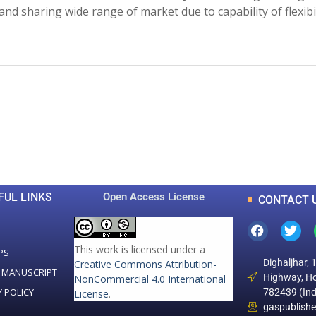
and sharing wide range of market due to capability of flexibil
0
0
K
+
+
Total Articles
Total Downloads
FUL LINKS
Open Access License
CONTACT 
This work is licensed under a
PS
Dighaljhar, 
Creative Commons Attribution-
 MANUSCRIPT
Highway, Ho
NonCommercial 4.0 International
Y POLICY
782439 (Ind
License
.
gaspublish