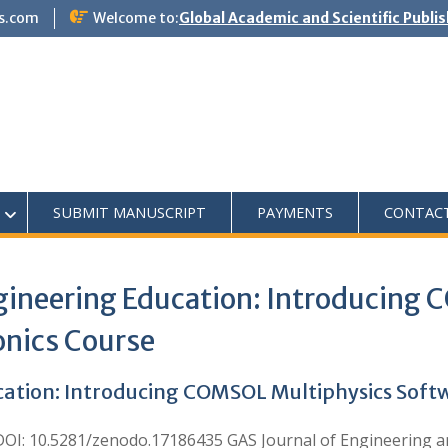
s.com
Welcome to:
Global Academic and Scientific Publi
SUBMIT MANUSCRIPT
PAYMENTS
CONTAC
gineering Education: Introducing
onics Course
ation: Introducing COMSOL Multiphysics Softwa
: 10.5281/zenodo.17186435 GAS Journal of Engineering an