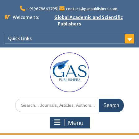
+919678662795
contact@gaspublishers.com
Welcome to:
Global Academic and Scientific
Publishers
Quick Links
Menu