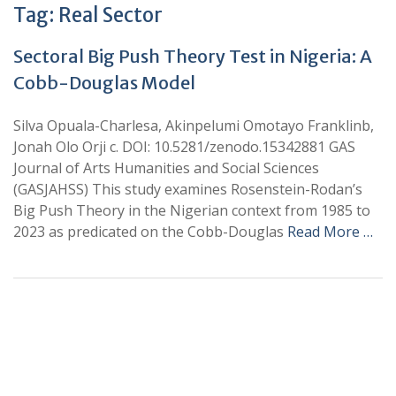
Tag:
Real Sector
Sectoral Big Push Theory Test in Nigeria: A
Cobb-Douglas Model
Silva Opuala-Charlesa, Akinpelumi Omotayo Franklinb,
Jonah Olo Orji c. DOI: 10.5281/zenodo.15342881 GAS
Journal of Arts Humanities and Social Sciences
(GASJAHSS) This study examines Rosenstein-Rodan’s
Big Push Theory in the Nigerian context from 1985 to
2023 as predicated on the Cobb-Douglas
Read More …
+
+
0
0
Total Journal
Total Articles