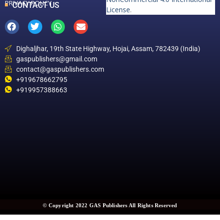
PRIVACY POLICY
CONTACT US
License
.
Dighaljhar, 19th State Highway, Hojai, Assam, 782439 (India)
gaspublishers@gmail.com
contact@gaspublishers.com
+919678662795
+919957388663
© Copyright 2022 GAS Publishers All Rights Reserved