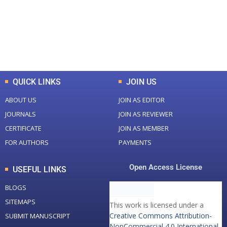
+
+
0
K
0
M
Total Downloads
Total Visitors
QUICK LINKS
JOIN US
ABOUT US
JOIN AS EDITOR
JOURNALS
JOIN AS REVIEWER
CERTIFICATE
JOIN AS MEMBER
FOR AUTHORS
PAYMENTS
Open Access License
USEFUL LINKS
BLOGS
SITEMAPS
This work is licensed under a
Creative Commons Attribution-
SUBMIT MANUSCRIPT
NonCommercial 4.0 International