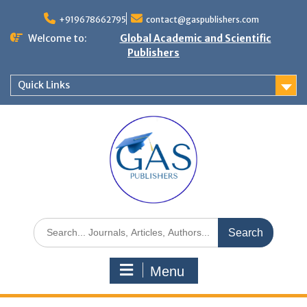
+919678662795
contact@gaspublishers.com
Welcome to:
Global Academic and Scientific
Publishers
Quick Links
Menu