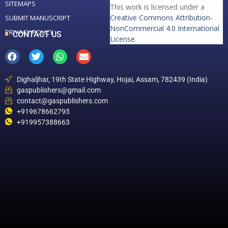
SITEMAPS
This work is licensed under a
Creative Commons Attribution-
SUBMIT MANUSCRIPT
NonCommercial 4.0 International
PRIVACY POLICY
CONTACT US
License
.
Dighaljhar, 19th State Highway, Hojai, Assam, 782439 (India)
gaspublishers@gmail.com
contact@gaspublishers.com
+919678662795
+919957388663