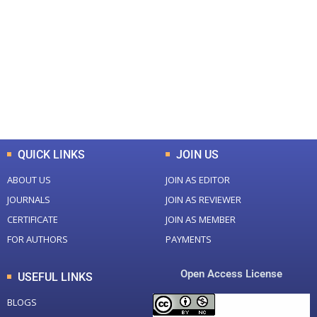
0
0
Total Journal
Total Articles
+
+
0
K
0
M
Total Downloads
Total Visitors
QUICK LINKS
JOIN US
ABOUT US
JOIN AS EDITOR
JOURNALS
JOIN AS REVIEWER
CERTIFICATE
JOIN AS MEMBER
FOR AUTHORS
PAYMENTS
Open Access License
USEFUL LINKS
BLOGS