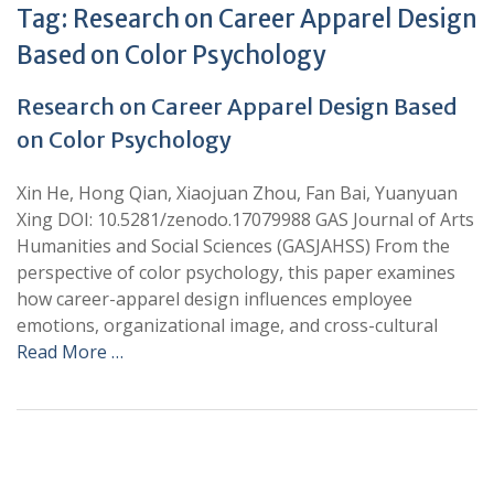
Tag:
Research on Career Apparel Design
Based on Color Psychology
Research on Career Apparel Design Based
on Color Psychology
Xin He, Hong Qian, Xiaojuan Zhou, Fan Bai, Yuanyuan
Xing DOI: 10.5281/zenodo.17079988 GAS Journal of Arts
Humanities and Social Sciences (GASJAHSS) From the
perspective of color psychology, this paper examines
how career-apparel design influences employee
emotions, organizational image, and cross-cultural
Read More …
+
+