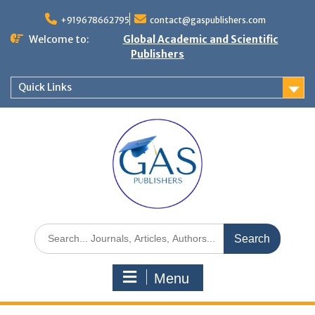
+919678662795
contact@gaspublishers.com
Welcome to:
Global Academic and Scientific
Publishers
Quick Links
Menu