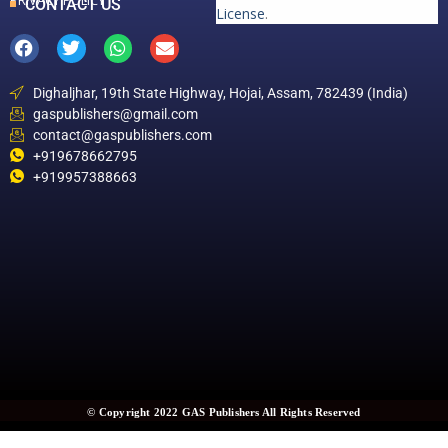
PRIVACY POLICY
CONTACT US
License
.
Dighaljhar, 19th State Highway, Hojai, Assam, 782439 (India)
gaspublishers@gmail.com
contact@gaspublishers.com
+919678662795
+919957388663
© Copyright 2022 GAS Publishers All Rights Reserved