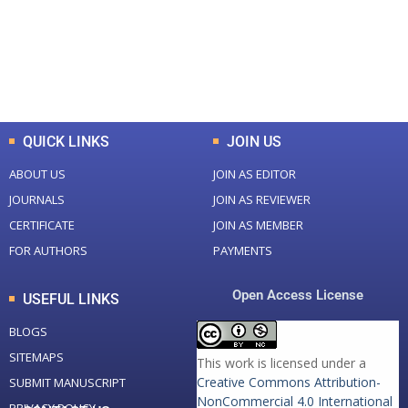
+
+
0
K
0
M
Total Downloads
Total Visitors
QUICK LINKS
JOIN US
ABOUT US
JOIN AS EDITOR
JOURNALS
JOIN AS REVIEWER
CERTIFICATE
JOIN AS MEMBER
FOR AUTHORS
PAYMENTS
Open Access License
USEFUL LINKS
BLOGS
SITEMAPS
This work is licensed under a
Creative Commons Attribution-
SUBMIT MANUSCRIPT
NonCommercial 4.0 International