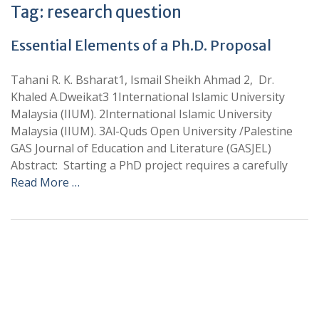
Tag:
research question
Essential Elements of a Ph.D. Proposal
Tahani R. K. Bsharat1, Ismail Sheikh Ahmad 2, Dr.
Khaled A.Dweikat3 1International Islamic University
Malaysia (IIUM). 2International Islamic University
Malaysia (IIUM). 3Al-Quds Open University /Palestine
GAS Journal of Education and Literature (GASJEL)
Abstract: Starting a PhD project requires a carefully
Read More …
+
+
0
0
Total Journal
Total Articles