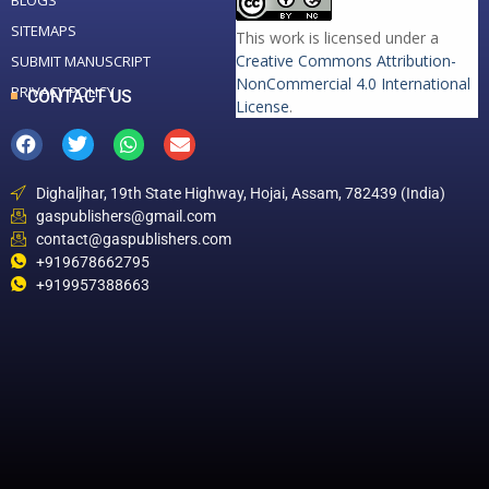
BLOGS
SITEMAPS
This work is licensed under a
Creative Commons Attribution-
SUBMIT MANUSCRIPT
NonCommercial 4.0 International
PRIVACY POLICY
CONTACT US
License
.
Dighaljhar, 19th State Highway, Hojai, Assam, 782439 (India)
gaspublishers@gmail.com
contact@gaspublishers.com
+919678662795
+919957388663