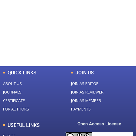
+
+
0
0
Total Journal
Total Articles
+
+
0
K
0
M
Total Downloads
Total Visitors
QUICK LINKS
JOIN US
ABOUT US
JOIN AS EDITOR
JOURNALS
JOIN AS REVIEWER
CERTIFICATE
JOIN AS MEMBER
FOR AUTHORS
PAYMENTS
Open Access License
USEFUL LINKS