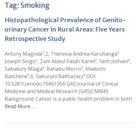
Tag:
Smoking
Histopathological Prevalence of Genito-
urinary Cancer in Rural Areas: Five Years
Retrospective Study
Antony Magoda¹,2, Theresia Andrea Karuhanga²
Joseph Singo², Zam Abdul-Fatah Karim², Seth Jotham²,
Salvatory Mlaga³, Rahabu Morro³, Madoshi
Balichene⁴,6, Sakurani Balthazary⁵ DOI:
10.5281/zenodo.15661356 GAS Journal of Clinical
Medicine and Medical Research (GASJCMMR)
Background: Cancer is a public health problem in both
Read More …