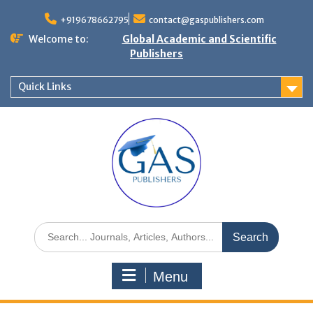
+919678662795
contact@gaspublishers.com
Welcome to:
Global Academic and Scientific
Publishers
Quick Links
Menu