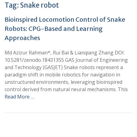
Tag:
Snake robot
Bioinspired Locomotion Control of Snake
Robots: CPG-Based and Learning
Approaches
Md Azizur Rahman*, Rui Bai & Lianqiang Zhang DOI:
10.5281/zenodo.18431355 GAS Journal of Engineering
and Technology (GASJET) Snake robots represent a
paradigm shift in mobile robotics for navigation in
unstructured environments, leveraging bioinspired
control derived from natural neural mechanisms. This
Read More …
+
+
0
0