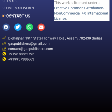
SITEMAPS
This work is licensed under a
Creative Commons Attribution-
SUBMIT MANUSCRIPT
NonCommercial 4.0 International
PRIVACY POLICY
CONTACT US
License
.
Dighaljhar, 19th State Highway, Hojai, Assam, 782439 (India)
gaspublishers@gmail.com
contact@gaspublishers.com
+919678662795
+919957388663