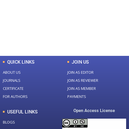
Total Journal
Total Articles
+
+
0
K
0
M
Total Downloads
Total Visitors
QUICK LINKS
JOIN US
ABOUT US
JOIN AS EDITOR
JOURNALS
JOIN AS REVIEWER
CERTIFICATE
JOIN AS MEMBER
FOR AUTHORS
PAYMENTS
Open Access License
USEFUL LINKS
BLOGS