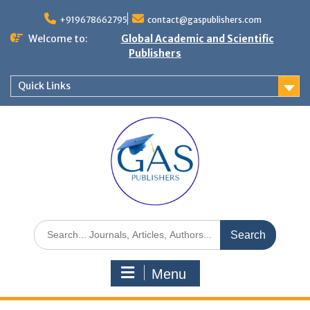
+919678662795
contact@gaspublishers.com
Welcome to:
Global Academic and Scientific
Publishers
Quick Links
Menu