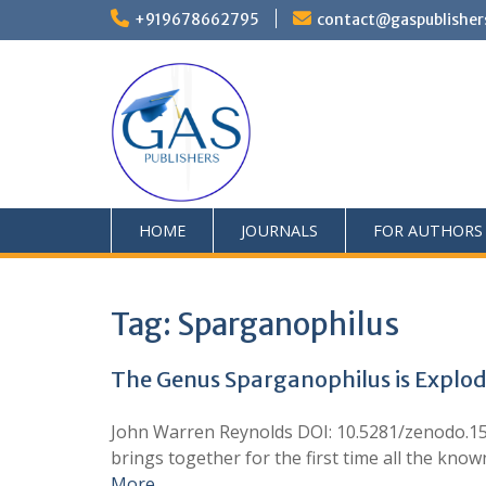
+919678662795
contact@gaspublisher
HOME
JOURNALS
FOR AUTHORS
Tag:
Sparganophilus
The Genus Sparganophilus is Explod
John Warren Reynolds DOI: 10.5281/zenodo.152
brings together for the first time all the kno
More …