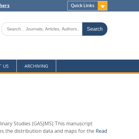
shers
Quick Links
T US
ARCHIVING
linary Studies (GASJMS) This manuscript
des the distribution data and maps for the
Read