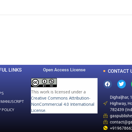
0
0
K
+
+
Total Articles
Total Downloads
FUL LINKS
Open Access License
CONTACT 
This work is licensed under a
PS
Dighaljhar, 
Creative Commons Attribution-
 MANUSCRIPT
Highway, Ho
NonCommercial 4.0 International
Y POLICY
782439 (Ind
License
.
gaspublish
contact@ga
+91967866