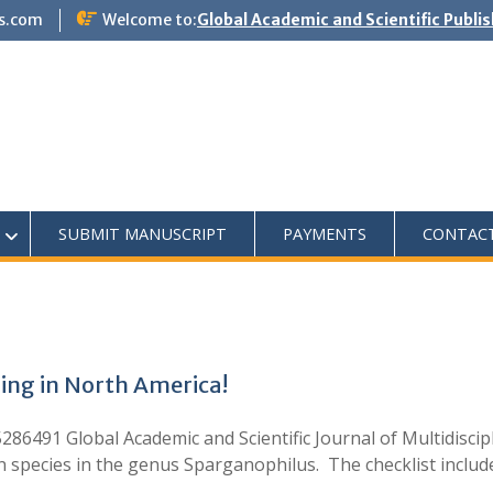
s.com
Welcome to:
Global Academic and Scientific Publi
SUBMIT MANUSCRIPT
PAYMENTS
CONTAC
ing in North America!
86491 Global Academic and Scientific Journal of Multidiscip
wn species in the genus Sparganophilus. The checklist inclu