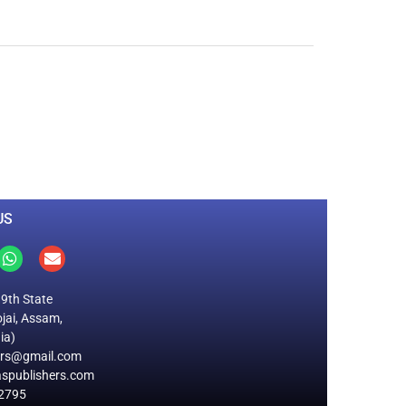
0
M
+
Total Visitors
US
19th State
jai, Assam,
ia)
ers@gmail.com
spublishers.com
2795