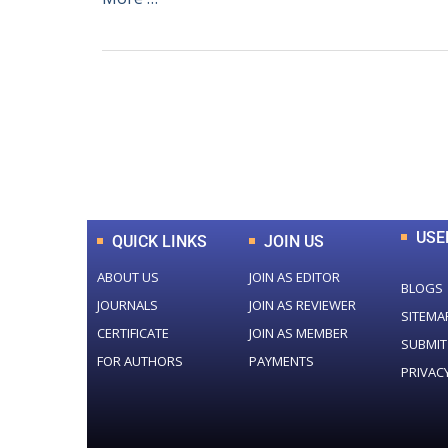
0
+
Total Journal
USE
QUICK LINKS
JOIN US
ABOUT US
JOIN AS EDITOR
BLOGS
JOURNALS
JOIN AS REVIEWER
SITEMA
CERTIFICATE
JOIN AS MEMBER
SUBMIT
FOR AUTHORS
PAYMENTS
PRIVAC