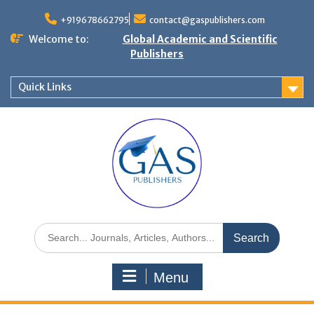
+919678662795
contact@gaspublishers.com
Welcome to:
Global Academic and Scientific
Publishers
Quick Links
Menu