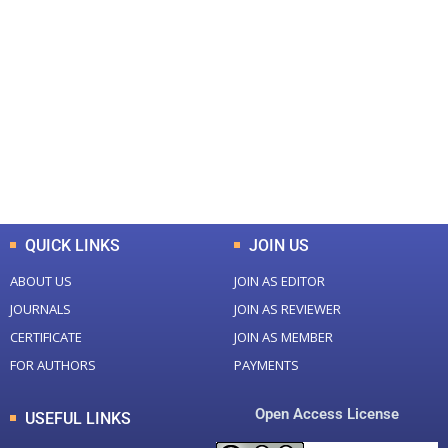
+
+
0
0
Total Journal
Total Articles
+
+
0
K
0
M
Total Downloads
Total Visitors
QUICK LINKS
JOIN US
ABOUT US
JOIN AS EDITOR
JOURNALS
JOIN AS REVIEWER
CERTIFICATE
JOIN AS MEMBER
FOR AUTHORS
PAYMENTS
Open Access License
USEFUL LINKS