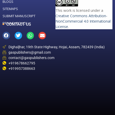
BLOGS
SITEMAPS
This work is licensed under a
Creative Commons Attribution-
SUBMIT MANUSCRIPT
NonCommercial 4.0 International
PRIVACY POLICY
CONTACT US
License
.
Dighaljhar, 19th State Highway, Hojai, Assam, 782439 (India)
gaspublishers@gmail.com
contact@gaspublishers.com
+919678662795
+919957388663