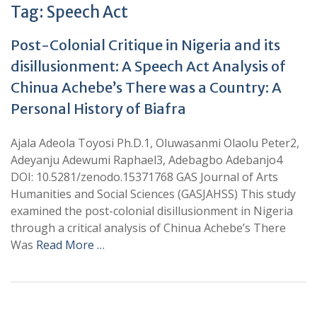
Tag:
Speech Act
Post-Colonial Critique in Nigeria and its
disillusionment: A Speech Act Analysis of
Chinua Achebe’s There was a Country: A
Personal History of Biafra
Ajala Adeola Toyosi Ph.D.1, Oluwasanmi Olaolu Peter2,
Adeyanju Adewumi Raphael3, Adebagbo Adebanjo4
DOI: 10.5281/zenodo.15371768 GAS Journal of Arts
Humanities and Social Sciences (GASJAHSS) This study
examined the post-colonial disillusionment in Nigeria
through a critical analysis of Chinua Achebe’s There
Was
Read More …