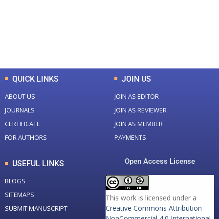
+
+
0
K
0
M
Total Downloads
Total Visitors
QUICK LINKS
JOIN US
ABOUT US
JOIN AS EDITOR
JOURNALS
JOIN AS REVIEWER
CERTIFICATE
JOIN AS MEMBER
FOR AUTHORS
PAYMENTS
Open Access License
USEFUL LINKS
BLOGS
SITEMAPS
This work is licensed under a
Creative Commons Attribution-
SUBMIT MANUSCRIPT
NonCommercial 4.0 International