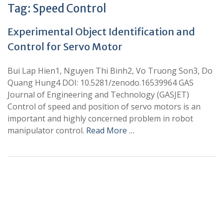
Tag:
Speed Control
Experimental Object Identification and
Control for Servo Motor
Bui Lap Hien1, Nguyen Thi Binh2, Vo Truong Son3, Do
Quang Hung4 DOI: 10.5281/zenodo.16539964 GAS
Journal of Engineering and Technology (GASJET)
Control of speed and position of servo motors is an
important and highly concerned problem in robot
manipulator control.
Read More …
+
+
0
0
Total Journal
Total Articles