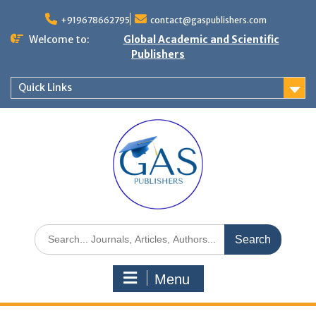
+919678662795
contact@gaspublishers.com
Welcome to:
Global Academic and Scientific
Publishers
Quick Links
Menu