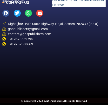
PRIVACY POLICY
CONTACT US
License
.
Dighaljhar, 19th State Highway, Hojai, Assam, 782439 (India)
gaspublishers@gmail.com
contact@gaspublishers.com
+919678662795
+919957388663
© Copyright 2022 GAS Publishers All Rights Reserved