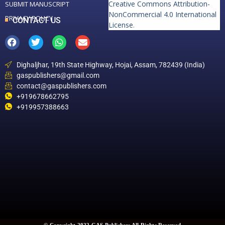
Creative Commons Attribution-
SUBMIT MANUSCRIPT
NonCommercial 4.0 International
PRIVACY POLICY
CONTACT US
License
.
Dighaljhar, 19th State Highway, Hojai, Assam, 782439 (India)
gaspublishers@gmail.com
contact@gaspublishers.com
+919678662795
+919957388663
© Copyright 2022 GAS Publishers All Rights Reserved