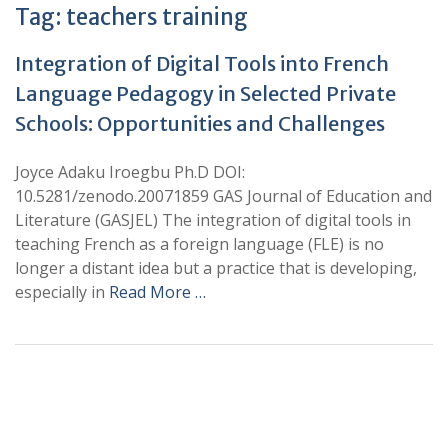
Tag:
teachers training
Integration of Digital Tools into French
Language Pedagogy in Selected Private
Schools: Opportunities and Challenges
Joyce Adaku Iroegbu Ph.D DOI:
10.5281/zenodo.20071859 GAS Journal of Education and
Literature (GASJEL) The integration of digital tools in
teaching French as a foreign language (FLE) is no
longer a distant idea but a practice that is developing,
especially in
Read More …
+
+
0
0