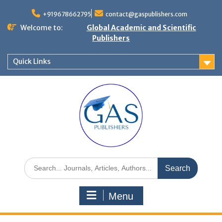
+919678662795
contact@gaspublishers.com
Welcome to:
Global Academic and Scientific
Publishers
Quick Links
Menu