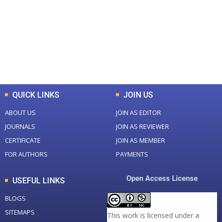
Total Journal
Total Articles
+
+
0
K
0
M
Total Downloads
Total Visitors
QUICK LINKS
JOIN US
ABOUT US
JOIN AS EDITOR
JOURNALS
JOIN AS REVIEWER
CERTIFICATE
JOIN AS MEMBER
FOR AUTHORS
PAYMENTS
Open Access License
USEFUL LINKS
BLOGS
SITEMAPS
This work is licensed under a