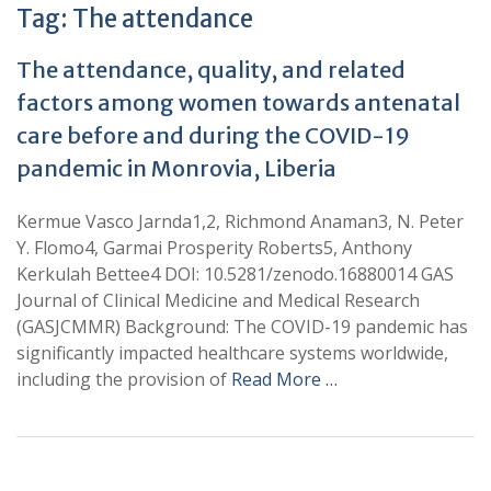
Tag:
The attendance
The attendance, quality, and related
factors among women towards antenatal
care before and during the COVID-19
pandemic in Monrovia, Liberia
Kermue Vasco Jarnda1,2, Richmond Anaman3, N. Peter
Y. Flomo4, Garmai Prosperity Roberts5, Anthony
Kerkulah Bettee4 DOI: 10.5281/zenodo.16880014 GAS
Journal of Clinical Medicine and Medical Research
(GASJCMMR) Background: The COVID-19 pandemic has
significantly impacted healthcare systems worldwide,
including the provision of
Read More …