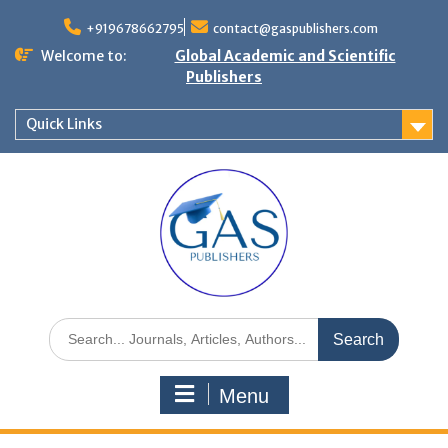
+919678662795
contact@gaspublishers.com
Welcome to:
Global Academic and Scientific
Publishers
Quick Links
Menu