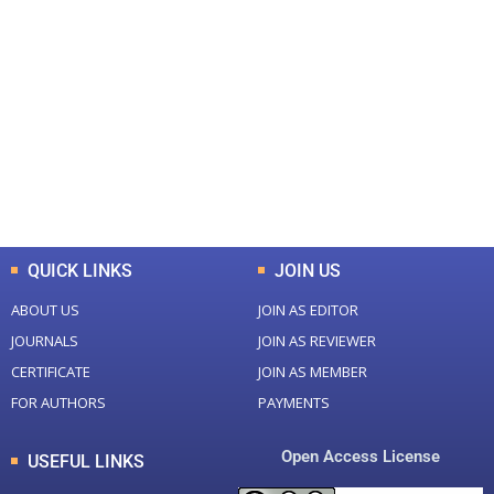
+
+
0
0
Total Journal
Total Articles
+
+
0
K
0
M
Total Downloads
Total Visitors
QUICK LINKS
JOIN US
ABOUT US
JOIN AS EDITOR
JOURNALS
JOIN AS REVIEWER
CERTIFICATE
JOIN AS MEMBER
FOR AUTHORS
PAYMENTS
Open Access License
USEFUL LINKS