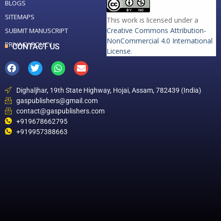
BLOGS
SITEMAPS
This work is licensed under a
Creative Commons Attribution-
SUBMIT MANUSCRIPT
NonCommercial 4.0 International
PRIVACY POLICY
CONTACT US
License
.
Dighaljhar, 19th State Highway, Hojai, Assam, 782439 (India)
gaspublishers@gmail.com
contact@gaspublishers.com
+919678662795
+919957388663