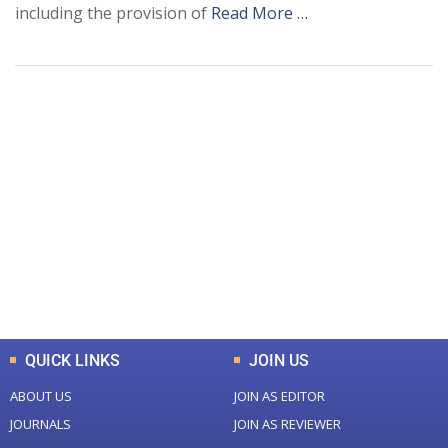
including the provision of
Read More …
+
+
0
0
Total Journal
Total Articles
+
+
0
K
0
M
Total Downloads
Total Visitors
QUICK LINKS
JOIN US
ABOUT US
JOIN AS EDITOR
JOURNALS
JOIN AS REVIEWER