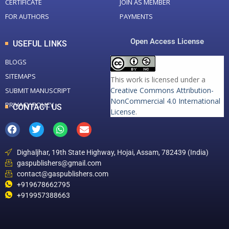
CERTIFICATE
JOIN AS MEMBER
FOR AUTHORS
PAYMENTS
Open Access License
USEFUL LINKS
BLOGS
SITEMAPS
This work is licensed under a
Creative Commons Attribution-
SUBMIT MANUSCRIPT
NonCommercial 4.0 International
PRIVACY POLICY
CONTACT US
License
.
Dighaljhar, 19th State Highway, Hojai, Assam, 782439 (India)
gaspublishers@gmail.com
contact@gaspublishers.com
+919678662795
+919957388663