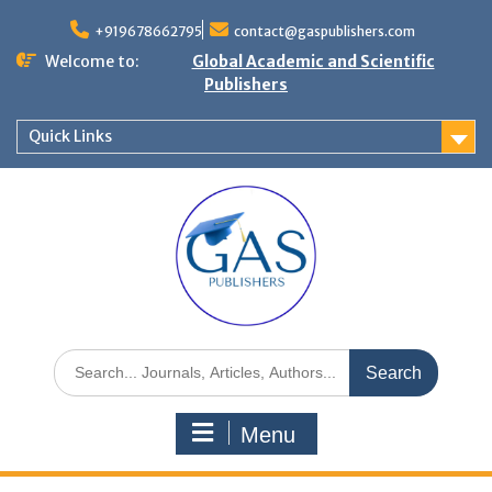
+919678662795
contact@gaspublishers.com
Welcome to:
Global Academic and Scientific
Publishers
Quick Links
Menu