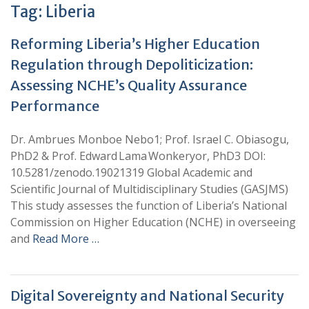
Tag:
Liberia
Reforming Liberia’s Higher Education
Regulation through Depoliticization:
Assessing NCHE’s Quality Assurance
Performance
Dr. Ambrues Monboe Nebo1; Prof. Israel C. Obiasogu,
PhD2 & Prof. Edward Lama Wonkeryor, PhD3 DOI:
10.5281/zenodo.19021319 Global Academic and
Scientific Journal of Multidisciplinary Studies (GASJMS)
This study assesses the function of Liberia’s National
Commission on Higher Education (NCHE) in overseeing
and
Read More …
Digital Sovereignty and National Security