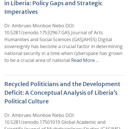
in Liberia: Policy Gaps and Strategic
Imperatives
Dr. Ambrues Monboe Nebo DOI:
10.5281/zenodo.17532967 GAS Journal of Arts
Humanities and Social Sciences (GASJAHSS) Digital
sovereignty has become a crucial factor in determining
national security in a time when cyberspace has grown
to be a crucial area of national
Read More …
Recycled Politicians and the Development
Deficit: A Conceptual Analysis of Liberia’s
Political Culture
Dr. Ambrues Monboe Nebo DOI:
10.5281/zenodo.17501019 Global Academic and