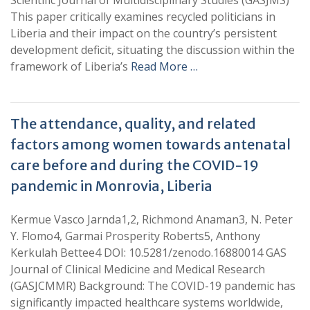
Scientific Journal of Multidisciplinary Studies (GASJMS)
This paper critically examines recycled politicians in
Liberia and their impact on the country’s persistent
development deficit, situating the discussion within the
framework of Liberia’s
Read More …
The attendance, quality, and related
factors among women towards antenatal
care before and during the COVID-19
pandemic in Monrovia, Liberia
Kermue Vasco Jarnda1,2, Richmond Anaman3, N. Peter
Y. Flomo4, Garmai Prosperity Roberts5, Anthony
Kerkulah Bettee4 DOI: 10.5281/zenodo.16880014 GAS
Journal of Clinical Medicine and Medical Research
(GASJCMMR) Background: The COVID-19 pandemic has
significantly impacted healthcare systems worldwide,