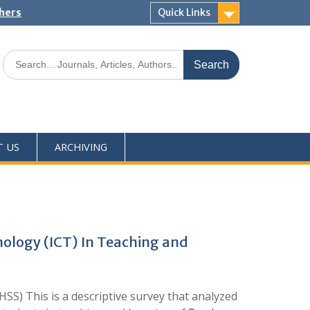
shers
Quick Links
T US
ARCHIVING
nology (ICT) In Teaching and
S) This is a descriptive survey that analyzed