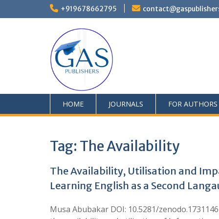
+919678662795
contact@gaspublisher
HOME
JOURNALS
FOR AUTHORS
Tag:
The Availability
The Availability, Utilisation and 
Learning English as a Second Langa
Musa Abubakar DOI: 10.5281/zenodo.17311467 G