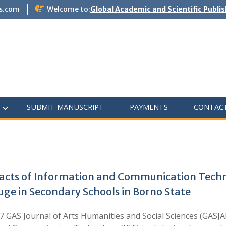
s.com
Welcome to:
Global Academic and Scientific Publi
SUBMIT MANUSCRIPT
PAYMENTS
CONTAC
Impacts of Information and Communication Tech
uge in Secondary Schools in Borno State
AS Journal of Arts Humanities and Social Sciences (GASJAHS