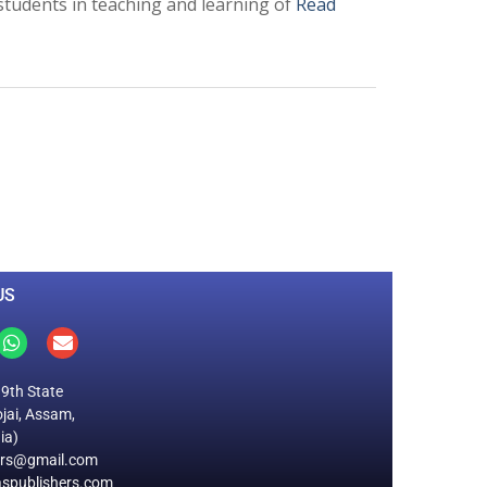
students in teaching and learning of
Read
0
M
+
Total Visitors
US
19th State
jai, Assam,
ia)
ers@gmail.com
spublishers.com