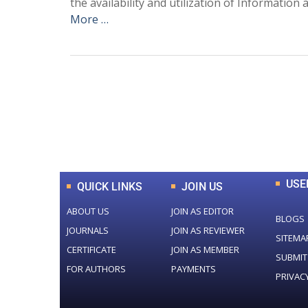
the availability and utilization of Informati
More …
0
+
Total Journal
USE
QUICK LINKS
JOIN US
ABOUT US
JOIN AS EDITOR
BLOGS
JOURNALS
JOIN AS REVIEWER
SITEMA
CERTIFICATE
JOIN AS MEMBER
SUBMIT
FOR AUTHORS
PAYMENTS
PRIVAC