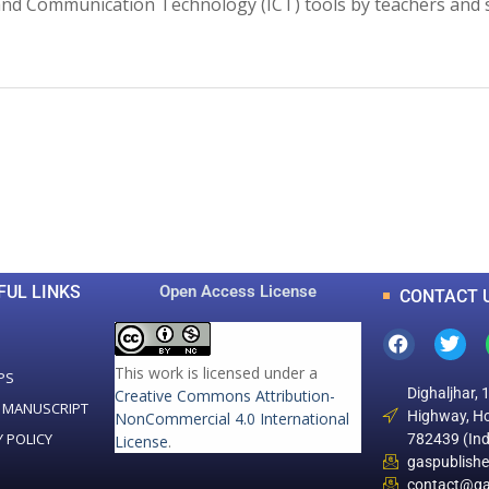
on and Communication Technology (ICT) tools by teachers and 
0
0
K
+
+
Total Articles
Total Downloads
FUL LINKS
Open Access License
CONTACT 
This work is licensed under a
PS
Dighaljhar, 
Creative Commons Attribution-
 MANUSCRIPT
Highway, Ho
NonCommercial 4.0 International
Y POLICY
782439 (Ind
License
.
gaspublish
contact@ga