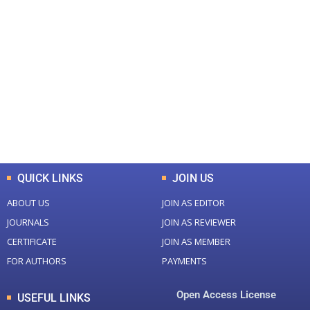
+
+
0
0
Total Journal
Total Articles
+
+
0
K
0
M
Total Downloads
Total Visitors
QUICK LINKS
JOIN US
ABOUT US
JOIN AS EDITOR
JOURNALS
JOIN AS REVIEWER
CERTIFICATE
JOIN AS MEMBER
FOR AUTHORS
PAYMENTS
Open Access License
USEFUL LINKS