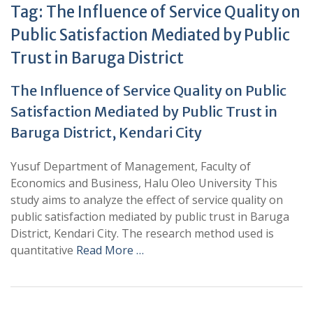
Tag:
The Influence of Service Quality on
Public Satisfaction Mediated by Public
Trust in Baruga District
The Influence of Service Quality on Public
Satisfaction Mediated by Public Trust in
Baruga District, Kendari City
Yusuf Department of Management, Faculty of
Economics and Business, Halu Oleo University This
study aims to analyze the effect of service quality on
public satisfaction mediated by public trust in Baruga
District, Kendari City. The research method used is
quantitative
Read More …