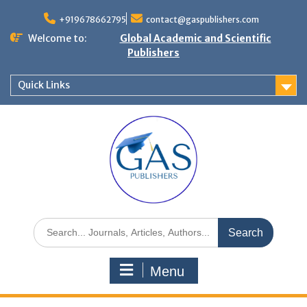
+919678662795
contact@gaspublishers.com
Welcome to:
Global Academic and Scientific
Publishers
Quick Links
Menu