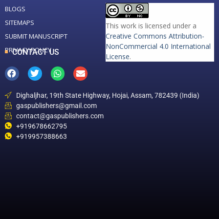
BLOGS
SITEMAPS
This work is licensed under a
Creative Commons Attribution-
SUBMIT MANUSCRIPT
NonCommercial 4.0 International
PRIVACY POLICY
CONTACT US
License
.
Dighaljhar, 19th State Highway, Hojai, Assam, 782439 (India)
gaspublishers@gmail.com
contact@gaspublishers.com
+919678662795
+919957388663