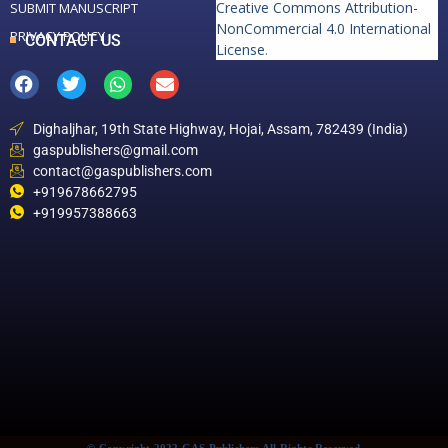
Creative Commons Attribution-
SUBMIT MANUSCRIPT
NonCommercial 4.0 International
PRIVACY POLICY
CONTACT US
License
.
Dighaljhar, 19th State Highway, Hojai, Assam, 782439 (India)
gaspublishers@gmail.com
contact@gaspublishers.com
+919678662795
+919957388663
© Copyright 2022 GAS Publishers All Rights Reserved