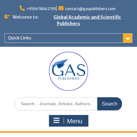
+919678662795
contact@gaspublishers.com
Welcome to:
Global Academic and Scientific
Publishers
Quick Links
Menu