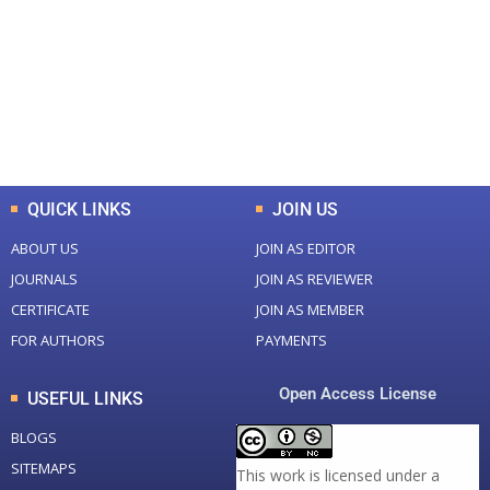
Total Journal
Total Articles
+
+
0
K
0
M
Total Downloads
Total Visitors
QUICK LINKS
JOIN US
ABOUT US
JOIN AS EDITOR
JOURNALS
JOIN AS REVIEWER
CERTIFICATE
JOIN AS MEMBER
FOR AUTHORS
PAYMENTS
Open Access License
USEFUL LINKS
BLOGS
SITEMAPS
This work is licensed under a