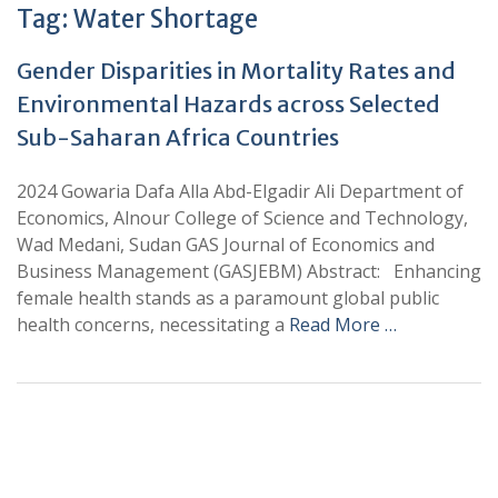
Tag:
Water Shortage
Gender Disparities in Mortality Rates and
Environmental Hazards across Selected
Sub-Saharan Africa Countries
2024 Gowaria Dafa Alla Abd-Elgadir Ali Department of
Economics, Alnour College of Science and Technology,
Wad Medani, Sudan GAS Journal of Economics and
Business Management (GASJEBM) Abstract: Enhancing
female health stands as a paramount global public
health concerns, necessitating a
Read More …
+
+
0
0