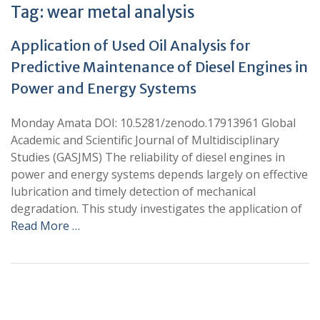
Tag:
wear metal analysis
Application of Used Oil Analysis for
Predictive Maintenance of Diesel Engines in
Power and Energy Systems
Monday Amata DOI: 10.5281/zenodo.17913961 Global
Academic and Scientific Journal of Multidisciplinary
Studies (GASJMS) The reliability of diesel engines in
power and energy systems depends largely on effective
lubrication and timely detection of mechanical
degradation. This study investigates the application of
Read More …
+
+
0
0