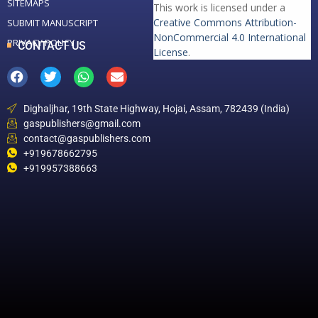
SITEMAPS
This work is licensed under a
Creative Commons Attribution-
SUBMIT MANUSCRIPT
NonCommercial 4.0 International
PRIVACY POLICY
CONTACT US
License
.
Dighaljhar, 19th State Highway, Hojai, Assam, 782439 (India)
gaspublishers@gmail.com
contact@gaspublishers.com
+919678662795
+919957388663