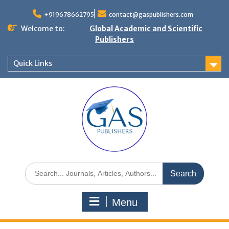
+919678662795
contact@gaspublishers.com
Welcome to:
Global Academic and Scientific
Publishers
Quick Links
Menu