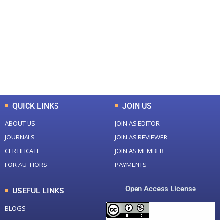
Total Journal
Total Articles
+
+
0
K
0
M
Total Downloads
Total Visitors
QUICK LINKS
JOIN US
ABOUT US
JOIN AS EDITOR
JOURNALS
JOIN AS REVIEWER
CERTIFICATE
JOIN AS MEMBER
FOR AUTHORS
PAYMENTS
Open Access License
USEFUL LINKS
BLOGS