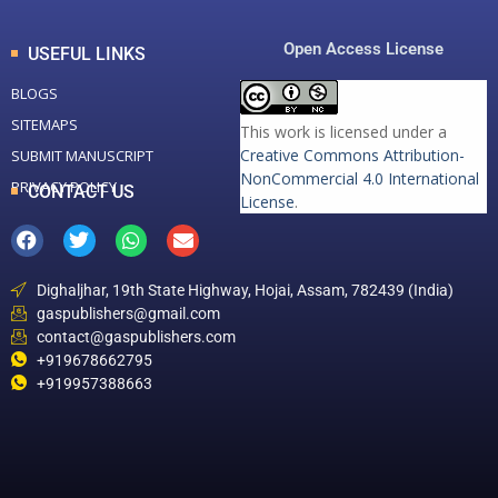
Open Access License
USEFUL LINKS
BLOGS
SITEMAPS
This work is licensed under a
Creative Commons Attribution-
SUBMIT MANUSCRIPT
NonCommercial 4.0 International
PRIVACY POLICY
CONTACT US
License
.
Dighaljhar, 19th State Highway, Hojai, Assam, 782439 (India)
gaspublishers@gmail.com
contact@gaspublishers.com
+919678662795
+919957388663