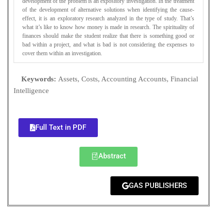
development of the problem is an expository investigation. In the treatment
of the development of alternative solutions when identifying the cause-
effect, it is an exploratory research analyzed in the type of study. That’s
what it’s like to know how money is made in research. The spirituality of
finances should make the student realize that there is something good or
bad within a project, and what is bad is not considering the expenses to
cover them within an investigation.
Keywords:
Assets, Costs, Accounting Accounts, Financial
Intelligence
Full Text in PDF
Abstract
GAS PUBLISHERS