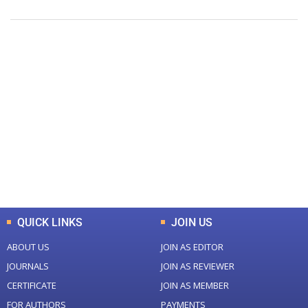
+
+
0
0
Total Journal
Total Articles
+
+
0
K
0
M
Total Downloads
Total Visitors
QUICK LINKS
JOIN US
ABOUT US
JOIN AS EDITOR
JOURNALS
JOIN AS REVIEWER
CERTIFICATE
JOIN AS MEMBER
FOR AUTHORS
PAYMENTS