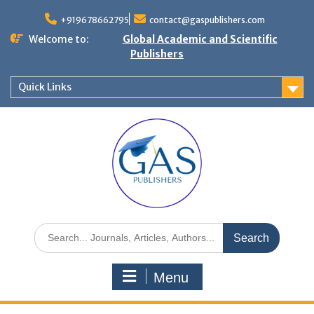
+919678662795
contact@gaspublishers.com
Welcome to:
Global Academic and Scientific
Publishers
Quick Links
Menu