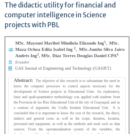
The didactic utility for financial and
computer intelligence in Science
projects with PBL
1
MSc. Mayensi Maribel Mindiola Elizondo Ing
,
MSc.
2
Maza Ochoa Edita Isabel Ing
,
MSc.Jumbo Silva Jairo
3
4
Andrés Ing
, MSc. Díaz Torres Douglas Daniel CPA
Ecuador
GAS Journal of Engineering and Technology (GASJET)
Abstract:
The objective of this research is to substantiate the need to
know the computer processes to control aspects necessary for the
development of Science projects in Educational Units. An exploratory,
basic and quali-quantitative methodology was applied with students from
the Provincia de los Ríos Educational Unit of the city of Guayaquil, and as
a contrast of argument, the Coello Institute Educational Unit. It is
concluded that it is important to know the cost of the research, the direct,
indirect and general costs, as well as the scope, duration, location,
personnel and equipment, as well as the methods and tools such as data
sources. From the operationalization system of the variables, the