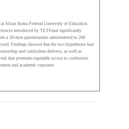
at Alvan Ikoku Federal University of Education
ferences introduced by TETFund significantly
rom a 20-item questionnaire administered to 260
nalysed. Findings showed that the two hypotheses had
ponsorship and curriculum delivery, as well as
ork that promotes equitable access to conference
lopment and academic exposure.
0
M
+