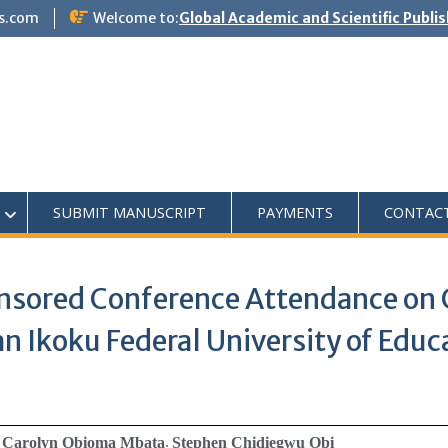
s.com
Welcome to:
Global Academic and Scientific Publi
SUBMIT MANUSCRIPT
PAYMENTS
CONTAC
nsored Conference Attendance on 
 Ikoku Federal University of Educa
i; Carolyn Obioma Mbata
Stephen Chidiegwu Obi
;