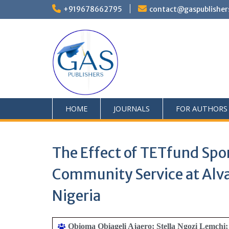
+919678662795
contact@gaspublisher
HOME
JOURNALS
FOR AUTHORS
The Effect of TETfund Spo
Community Service at Alvan
Nigeria
Obioma Obiageli Ajaero; Stella Ngozi Lemch