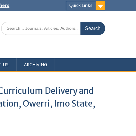
shers
Quick Links
T US
ARCHIVING
Curriculum Delivery and
tion, Owerri, Imo State,