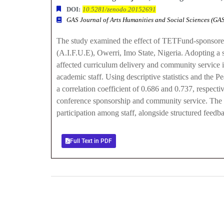
DOI:
10.5281/zenodo.20152691
GAS Journal of Arts Humanities and Social Sciences (G
The study examined the effect of TETFund-sponsored
(A.I.F.U.E), Owerri, Imo State, Nigeria. Adopting a
affected curriculum delivery and community service i
academic staff. Using descriptive statistics and the
a correlation coefficient of 0.686 and 0.737, respecti
conference sponsorship and community service. The s
participation among staff, alongside structured fee
Full Text in PDF
0
+