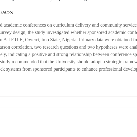
ASJAHSS)
 academic conferences on curriculum delivery and community service 
 survey design, the study investigated whether sponsored academic con
n A.I.F.U.E, Owerri, Imo State, Nigeria. Primary data were obtained f
 Pearson correlation, two research questions and two hypotheses were a
vely, indicating a positive and strong relationship between conference s
tudy recommended that the University should adopt a strategic framew
dback systems from sponsored participants to enhance professional deve
0
0
K
+
+