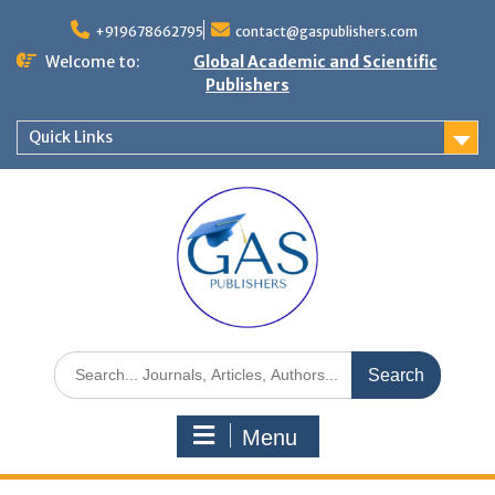
+919678662795
contact@gaspublishers.com
Welcome to:
Global Academic and Scientific
Publishers
Quick Links
Menu