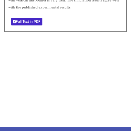
with vertical dust-outlet is very well. The simulation results agree well
with the published experimental results.
Full Text in PDF
+
+
0
0
Total Journal
Total Articles
+
+
0
K
0
M
Total Downloads
Total Visitors