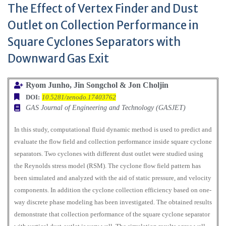
The Effect of Vertex Finder and Dust
Outlet on Collection Performance in
Square Cyclones Separators with
Downward Gas Exit
Ryom Junho, Jin Songchol & Jon Choljin
DOI:
10.5281/zenodo.17403762
GAS Journal of Engineering and Technology (GASJET)
In this study, computational fluid dynamic method is used to predict and
evaluate the flow field and collection performance inside square cyclone
separators. Two cyclones with different dust outlet were studied using
the Reynolds stress model (RSM). The cyclone flow field pattern has
been simulated and analyzed with the aid of static pressure, and velocity
components. In addition the cyclone collection efficiency based on one-
way discrete phase modeling has been investigated. The obtained results
demonstrate that collection performance of the square cyclone separator