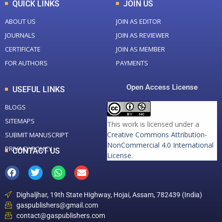
QUICK LINKS
JOIN US
ABOUT US
JOIN AS EDITOR
JOURNALS
JOIN AS REVIEWER
CERTIFICATE
JOIN AS MEMBER
FOR AUTHORS
PAYMENTS
Open Access License
USEFUL LINKS
BLOGS
SITEMAPS
This work is licensed under a
Creative Commons Attribution-
SUBMIT MANUSCRIPT
NonCommercial 4.0 International
PRIVACY POLICY
CONTACT US
License
.
Dighaljhar, 19th State Highway, Hojai, Assam, 782439 (India)
gaspublishers@gmail.com
contact@gaspublishers.com